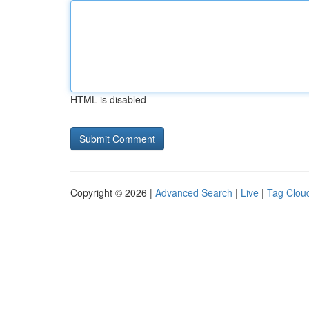
HTML is disabled
Copyright © 2026 |
Advanced Search
|
Live
|
Tag Clou