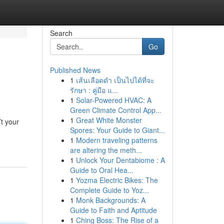
Search
Go
Published News
1
เส้นเลือดดำ เป็นไปได้ที่จะ
รักษา : คู่มือ แ...
1
Solar-Powered HVAC: A
Green Climate Control App...
1
Great White Monster
t your
Spores: Your Guide to Giant...
1
Modern traveling patterns
are altering the meth...
1
Unlock Your Dentabiome : A
Guide to Oral Hea...
1
Yozma Electric Bikes: The
Complete Guide to Yoz...
1
Monk Backgrounds: A
Guide to Faith and Aptitude
1
Ching Boss: The Rise of a