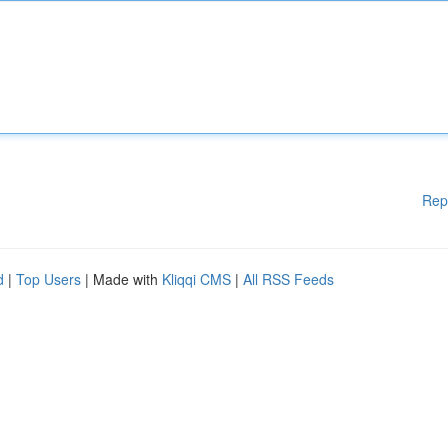
Rep
d
|
Top Users
| Made with
Kliqqi CMS
|
All RSS Feeds