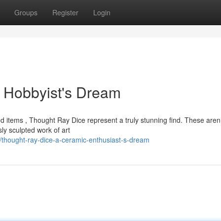
Groups
Register
Login
 Hobbyist's Dream
d items , Thought Ray Dice represent a truly stunning find. These aren’
y sculpted work of art
hought-ray-dice-a-ceramic-enthusiast-s-dream