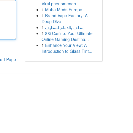
Viral phenomenon
1
Muha Meds Europe
1
Brand Vape Factory: A
Deep Dive
1
منظف بالدمام للتنظيف
1
88i Casino: Your Ultimate
Online Gaming Destina...
1
Enhance Your View: A
Introduction to Glass Tint...
ort Page