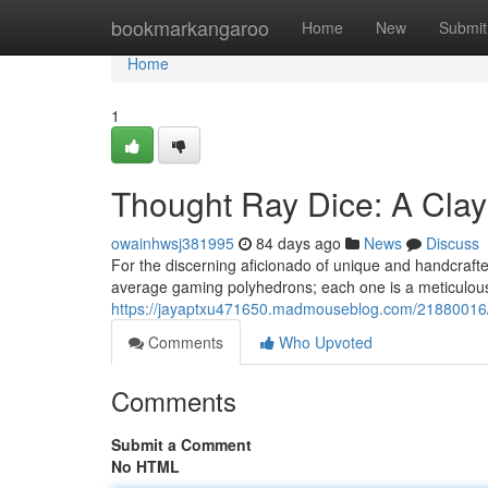
Home
bookmarkangaroo
Home
New
Submit
Home
1
Thought Ray Dice: A Clay
owainhwsj381995
84 days ago
News
Discuss
For the discerning aficionado of unique and handcrafte
average gaming polyhedrons; each one is a meticulousl
https://jayaptxu471650.madmouseblog.com/21880016/t
Comments
Who Upvoted
Comments
Submit a Comment
No HTML