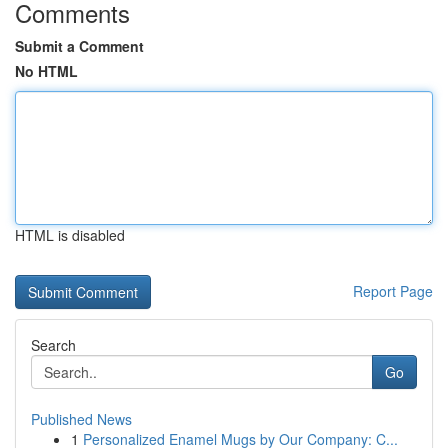
Comments
Submit a Comment
No HTML
HTML is disabled
Report Page
Search
Go
Published News
1
Personalized Enamel Mugs by Our Company: C...