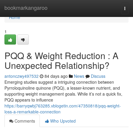
Home
bookmarkangaroo
Togg
navi
Home
1
PQQ & Weight Reduction : A
Unexpected Relationship?
antonczwy497532
84 days ago
News
Discuss
Emerging studies suggest a intriguing connection between
Pyrroloquinoline quinone (PQQ), a lesser-known nutrient, and
supporting weight management goals. While it’s not a quick fix,
PQQ appears to influence
https://barryqwbj763285.vblogetin.com/47350818/pqq-weight-
loss-a-remarkable-connection
Comments
Who Upvoted