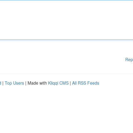
Rep
d
|
Top Users
| Made with
Kliqqi CMS
|
All RSS Feeds