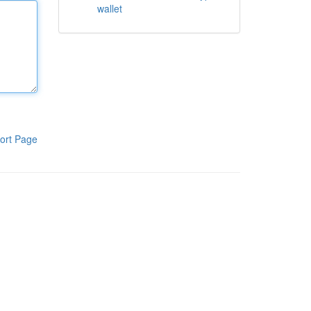
wallet
ort Page