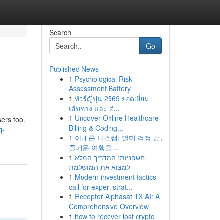
Search
Go
Published News
1
Psychological Risk
Assessment Battery
1
ทัวร์ญี่ปุ่น 2569 ยอดเยี่ยม
เส้นทาง และ ส่...
1
Uncover Online Healthcare
ers too.
Billing & Coding...
q-
1
아네론 니스캡: 멀미 걱정 끝,
즐거운 여행을 ...
1
חשפניות: המדריך המלא
למצוא את המושלמת
1
Modern investment tactics
call for expert strat...
1
Receptor Alphasat TX AI: A
Comprehensive Overview
1
how to recover lost crypto