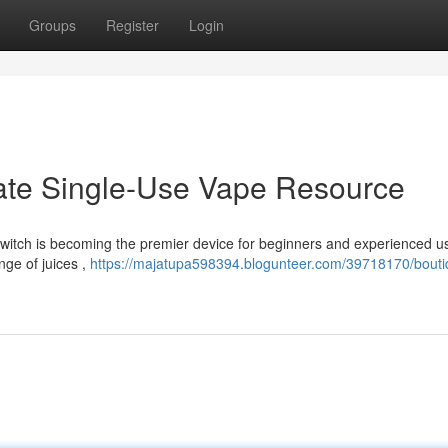
Groups
Register
Login
mate Single-Use Vape Resource
witch is becoming the premier device for beginners and experienced us
nge of juices ,
https://majatupa598394.blogunteer.com/39718170/bouti