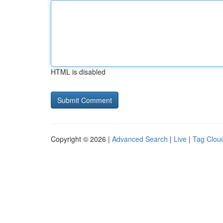
HTML is disabled
Copyright © 2026 |
Advanced Search
|
Live
|
Tag Clou