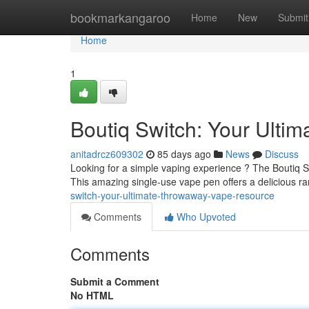
Home
bookmarkangaroo
Home
New
Submit
Home
1
Boutiq Switch: Your Ulti
anitadrcz609302
85 days ago
News
Discuss
Looking for a simple vaping experience ? The Boutiq S
This amazing single-use vape pen offers a delicious ra
switch-your-ultimate-throwaway-vape-resource
Comments
Who Upvoted
Comments
Submit a Comment
No HTML