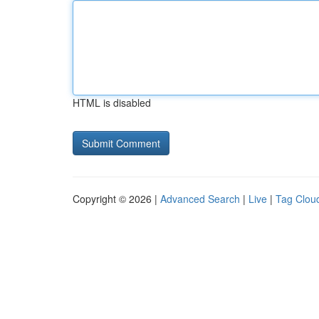
HTML is disabled
Copyright © 2026 |
Advanced Search
|
Live
|
Tag Clou