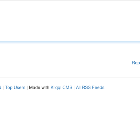
Rep
d
|
Top Users
| Made with
Kliqqi CMS
|
All RSS Feeds