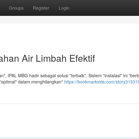
Groups
Register
Login
han Air Limbah Efektif
 IPAL MBG hadir sebagai solusi "terbaik". Sistem "instalasi" ini "berb
" "optimal" dalam menghilangkan"
https://bookmarkvids.com/story315319