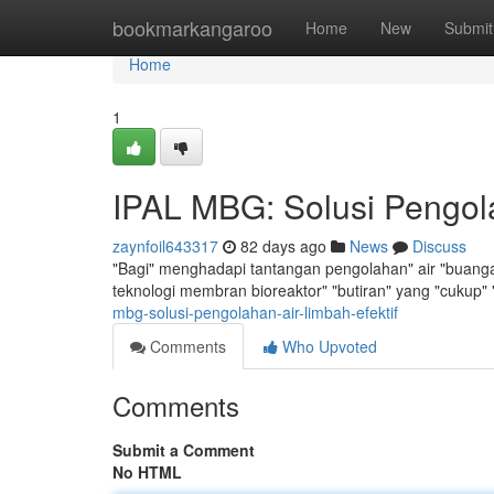
Home
bookmarkangaroo
Home
New
Submit
Home
1
IPAL MBG: Solusi Pengola
zaynfoil643317
82 days ago
News
Discuss
"Bagi" menghadapi tantangan pengolahan" air "buangan",
teknologi membran bioreaktor" "butiran" yang "cukup
mbg-solusi-pengolahan-air-limbah-efektif
Comments
Who Upvoted
Comments
Submit a Comment
No HTML