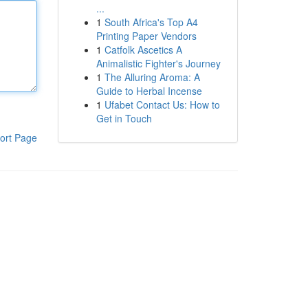
...
1
South Africa's Top A4
Printing Paper Vendors
1
Catfolk Ascetics A
Animalistic Fighter's Journey
1
The Alluring Aroma: A
Guide to Herbal Incense
1
Ufabet Contact Us: How to
Get in Touch
ort Page