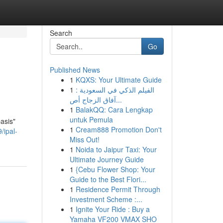
Search
Go
Published News
1
KQXS: Your Ultimate Guide
1
الفيلم الذكي في السعودية :
آفاق الزجاج أص...
1
BalakQQ: Cara Lengkap
untuk Pemula
asis"
1
Cream888 Promotion Don't
/ipal-
Miss Out!
1
Noida to Jaipur Taxi: Your
Ultimate Journey Guide
1
{Cebu Flower Shop: Your
Guide to the Best Flori...
1
Residence Permit Through
Investment Scheme :...
1
Ignite Your Ride : Buy a
Yamaha VF200 VMAX SHO