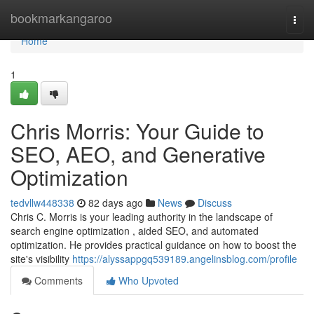
Home
bookmarkangaroo
Togg
navi
Home
1
Chris Morris: Your Guide to
SEO, AEO, and Generative
Optimization
tedvllw448338
82 days ago
News
Discuss
Chris C. Morris is your leading authority in the landscape of
search engine optimization , aided SEO, and automated
optimization. He provides practical guidance on how to boost the
site's visibility
https://alyssappgq539189.angelinsblog.com/profile
Comments
Who Upvoted