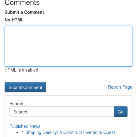
Comments
Submit a Comment
No HTML
HTML is disabled
Report Page
Search
Go
Published News
1
Shaping Destiny: A Construct Inventor’s Quest