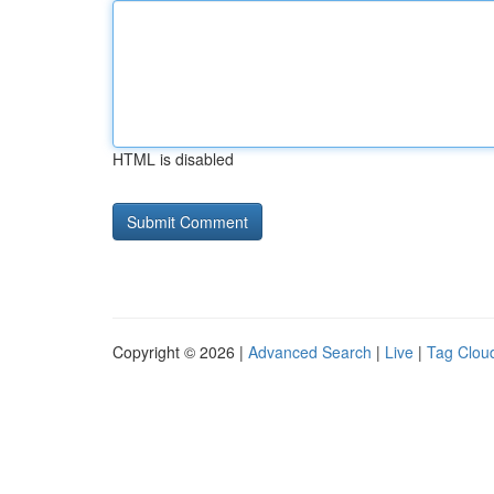
HTML is disabled
Copyright © 2026 |
Advanced Search
|
Live
|
Tag Clou