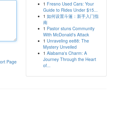
1
Fresno Used Cars: Your
Guide to Rides Under $15...
1
如何设置斗篷：新手入门指
南
1
Pastor stuns Community
With McDonald's Attack
1
Unraveling ee88: The
Mystery Unveiled
1
Alabama's Charm: A
Journey Through the Heart
ort Page
of...