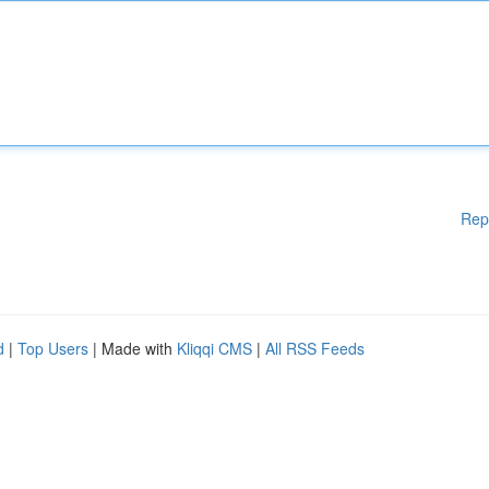
Rep
d
|
Top Users
| Made with
Kliqqi CMS
|
All RSS Feeds