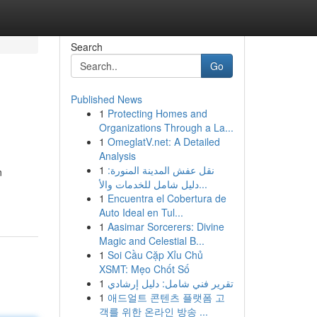
Search
Go
Published News
1
Protecting Homes and
Organizations Through a La...
1
OmeglatV.net: A Detailed
Analysis
1
نقل عفش المدينة المنورة:
n
دليل شامل للخدمات والأ...
1
Encuentra el Cobertura de
Auto Ideal en Tul...
1
Aasimar Sorcerers: Divine
Magic and Celestial B...
1
Soi Cầu Cặp Xỉu Chủ
XSMT: Mẹo Chốt Số
1
تقرير فني شامل: دليل إرشادي
1
애드얼트 콘텐츠 플랫폼 고
객를 위한 온라인 방송 ...