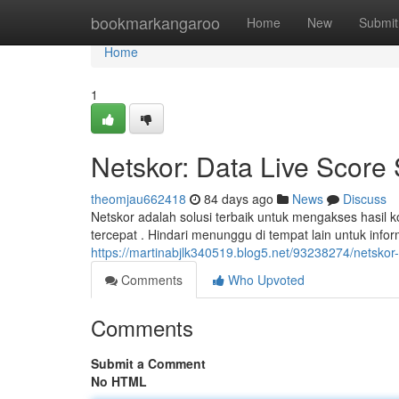
Home
bookmarkangaroo
Home
New
Submit
Home
1
Netskor: Data Live Score
theomjau662418
84 days ago
News
Discuss
Netskor adalah solusi terbaik untuk mengakses hasil 
tercepat . Hindari menunggu di tempat lain untuk info
https://martinabjlk340519.blog5.net/93238274/netskor-d
Comments
Who Upvoted
Comments
Submit a Comment
No HTML