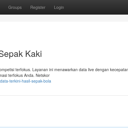
Groups
Register
Login
 Sepak Kaki
kompetisi terfokus. Layanan ini menawarkan data live dengan kecepata
rmasi terfokus Anda. Netskor
ata-terkini-hasil-sepak-bola