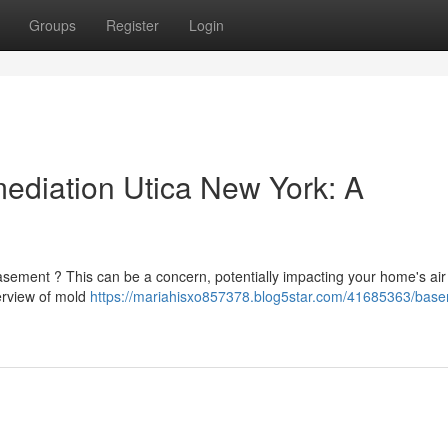
Groups
Register
Login
diation Utica New York: A
sement ? This can be a concern, potentially impacting your home's air 
verview of mold
https://mariahisxo857378.blog5star.com/41685363/bas