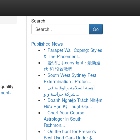
Search
Go
Published News
1
Parapet Wall Coping: Styles
& The Placement...
1
爱思助手copyright：最新迭
代 和 设置教程
1
South West Sydney Pest
Extermination : Protec...
quality
1
أهمية السلامة والوقاية في
ement-
شركة حراسة و و...
1
Doanh Nghiệp Trách Nhiệm
Hữu Hạn Kỹ Thuật Điệ...
1
Chart Your Course:
Astrologer in South
Richmon...
1
On the hunt for Fresno's
Best Used Cars Under $...