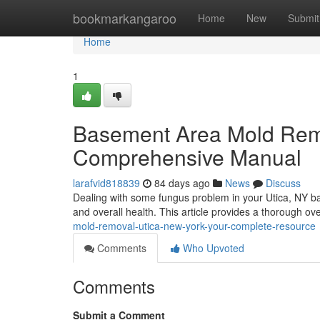
Home
bookmarkangaroo
Home
New
Submit
Home
1
Basement Area Mold Reme
Comprehensive Manual
larafvid818839
84 days ago
News
Discuss
Dealing with some fungus problem in your Utica, NY ba
and overall health. This article provides a thorough o
mold-removal-utica-new-york-your-complete-resource
Comments
Who Upvoted
Comments
Submit a Comment