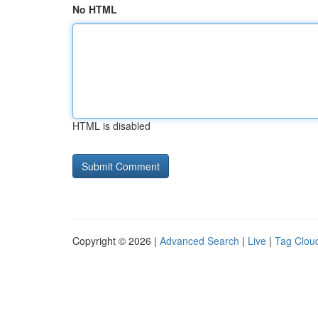
No HTML
HTML is disabled
Copyright © 2026 |
Advanced Search
|
Live
|
Tag Clou