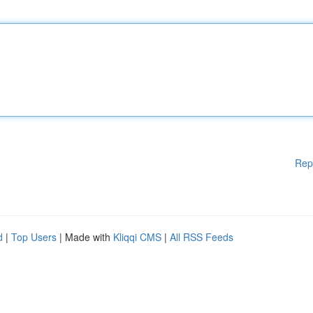
Rep
d
|
Top Users
| Made with
Kliqqi CMS
|
All RSS Feeds