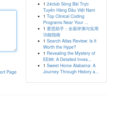
1
24club Sòng Bài Trực
Tuyến Hàng Đầu Việt Nam
1
Top Clinical Coding
Programs Near Your ...
1
爱思助手：全面评测与实用
功能指南
1
Search Atlas Review: Is It
Worth the Hype?
1
Revealing the Mystery of
EE88: A Detailed Inves...
1
Sweet Home Alabama: A
Journey Through History a...
ort Page