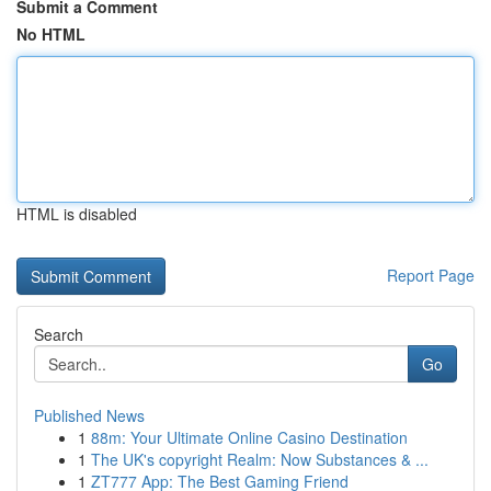
Submit a Comment
No HTML
HTML is disabled
Report Page
Search
Go
Published News
1
88m: Your Ultimate Online Casino Destination
1
The UK's copyright Realm: Now Substances & ...
1
ZT777 App: The Best Gaming Friend