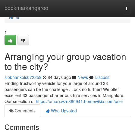
Home
bookmarkangaroo
Togg
navi
Home
1
Arranging your group vacation
to the city?
siobhankols072259
84 days ago
News
Discuss
Finding trustworthy vehicle for your large of around 33
passengers can be the challenge . Look no further! We offer
excellent 33 passenger charter bus hire services in Mangalore.
Our selection of
https://umarxwzn380941.homewikia.com/user
Comments
Who Upvoted
Comments