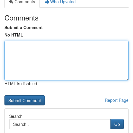
Comments
Who Upvoted
Comments
Submit a Comment
No HTML
HTML is disabled
Report Page
Search
Go