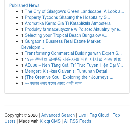
Published News
1
The City of Glasgow's Green Landscape: A Look a...
1
Property Tycoons Shaping the Hospitality S...
1
Aromatika Keria: Gia Ti Katapliktiki Atmosfera
1
Produkty farmaceutyczne w Polsce: Aktualny ryne...
1
Selecting your Tropical Beach Bungalow v...
1
Gurgaon's Business Real Estate Market:
Developm...
1
Transforming Commercial Buildings with Expert S...
1
19금 콘텐츠 플랫폼 사용자를 위한 디지털 전송 방법
1
AE888 – Nền Tảng Giải Trí Trực Tuyến Hiện Đại V...
1
Mengerti Kisi-kisi Galvanis: Tuntunan Detail
1
{The Creative Soul: Exploring their Journeys ...
1
৯০ বছরের গুনাহ মাফের দোয়া: একটি আমল
Copyright © 2026 |
Advanced Search
|
Live
|
Tag Cloud
|
Top
Users
| Made with
Kliqqi CMS
|
All RSS Feeds