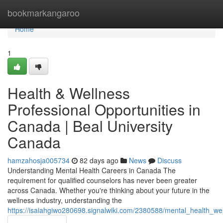
Home
bookmarkangaroo
Home
1
Health & Wellness
Professional Opportunities in
Canada | Beal University
Canada
hamzahosja005734
82 days ago
News
Discuss
Understanding Mental Health Careers in Canada The
requirement for qualified counselors has never been greater
across Canada. Whether you're thinking about your future in the
wellness industry, understanding the
https://isaiahgiwo280698.signalwiki.com/2380588/mental_health_we