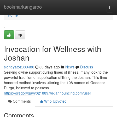
Home
bookmarkangaroo
Togg
navi
Home
1
Invocation for Wellness with
Joshan
sidneyatoz309486
83 days ago
News
Discuss
Seeking divine support during times of illness, many look to the
powerful tradition of supplication utilizing the Joshan. This time-
honored method involves uttering the 108 names of Goddess
Durga, believed to possess
https://gregoryqavy021889.wikiannouncing.com/user
Comments
Who Upvoted
Comments