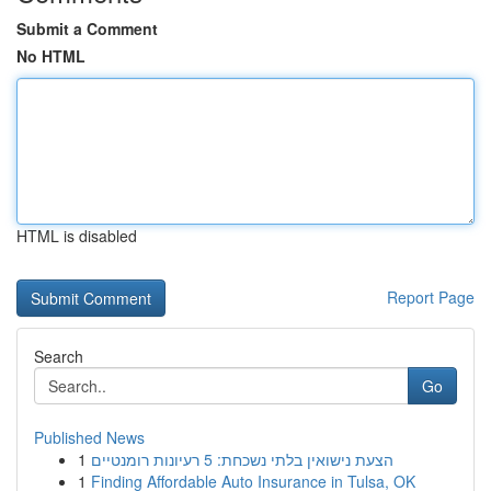
Submit a Comment
No HTML
HTML is disabled
Report Page
Search
Go
Published News
1
הצעת נישואין בלתי נשכחת: 5 רעיונות רומנטיים
1
Finding Affordable Auto Insurance in Tulsa, OK