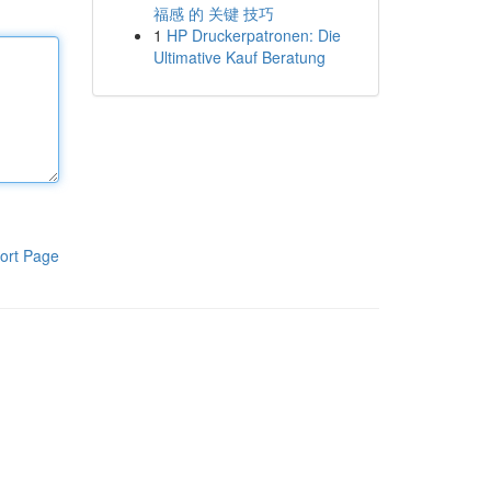
福感 的 关键 技巧
1
HP Druckerpatronen: Die
Ultimative Kauf Beratung
ort Page