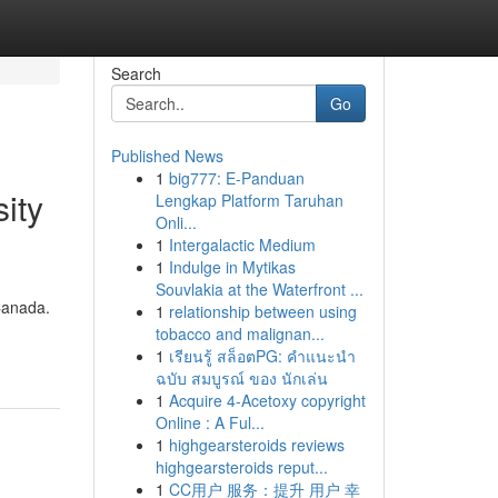
Search
Go
Published News
1
big777: E-Panduan
ity
Lengkap Platform Taruhan
Onli...
1
Intergalactic Medium
1
Indulge in Mytikas
Souvlakia at the Waterfront ...
Canada.
1
relationship between using
tobacco and malignan...
1
เรียนรู้ สล็อตPG: คำแนะนำ
ฉบับ สมบูรณ์ ของ นักเล่น
1
Acquire 4-Acetoxy copyright
Online : A Ful...
1
highgearsteroids reviews
highgearsteroids reput...
1
CC用户 服务：提升 用户 幸