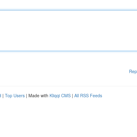
Rep
d
|
Top Users
| Made with
Kliqqi CMS
|
All RSS Feeds