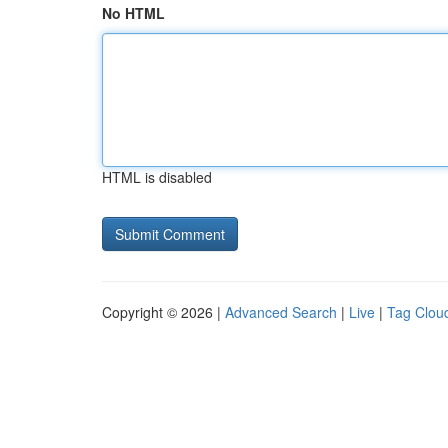
No HTML
HTML is disabled
Copyright © 2026 |
Advanced Search
|
Live
|
Tag Clou