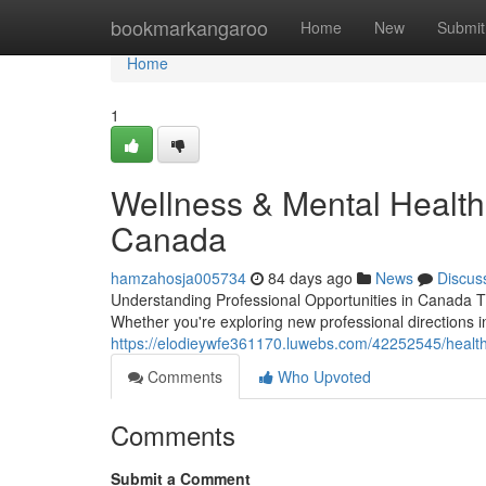
Home
bookmarkangaroo
Home
New
Submit
Home
1
Wellness & Mental Health
Canada
hamzahosja005734
84 days ago
News
Discus
Understanding Professional Opportunities in Canada T
Whether you're exploring new professional directions in
https://elodieywfe361170.luwebs.com/42252545/health-
Comments
Who Upvoted
Comments
Submit a Comment