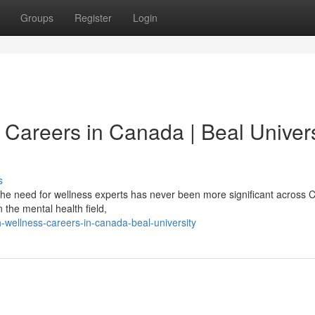
Groups
Register
Login
 Careers in Canada | Beal Univers
s
he need for wellness experts has never been more significant across 
 the mental health field,
wellness-careers-in-canada-beal-university