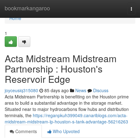
Home
bookmarkangaroo
Togg
navi
Home
1
Acta Midstream Midstream
Partnership : Houston's
Reservoir Edge
joyceusiq315080
85 days ago
News
Discuss
Acta Midstream Partnership is benefiting on the Houston prime
area to build a substantial advantage in the storage market.
Situated near to major hydrocarbons flow hubs and distribution
terminals, the
https://reganpkuh399049.canariblogs.com/acta-
midstream-midstream-lp-houston-s-tank-advantage-56216263
Comments
Who Upvoted