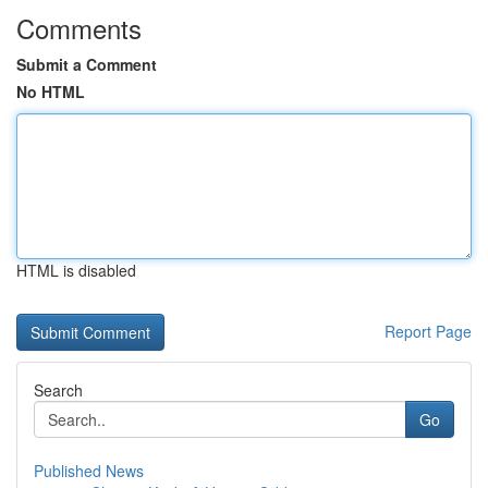
Comments
Submit a Comment
No HTML
HTML is disabled
Report Page
Search
Go
Published News