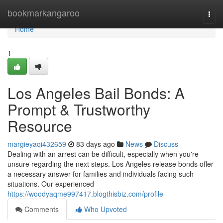
Home
bookmarkangaroo
Togg
navi
Home
1
Los Angeles Bail Bonds: A
Prompt & Trustworthy
Resource
margieyaqi432659
83 days ago
News
Discuss
Dealing with an arrest can be difficult, especially when you're
unsure regarding the next steps. Los Angeles release bonds offer
a necessary answer for families and individuals facing such
situations. Our experienced
https://woodyaqme997417.blogthisbiz.com/profile
Comments
Who Upvoted