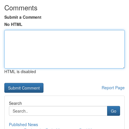
Comments
Submit a Comment
No HTML
HTML is disabled
Report Page
Search
Go
Published News