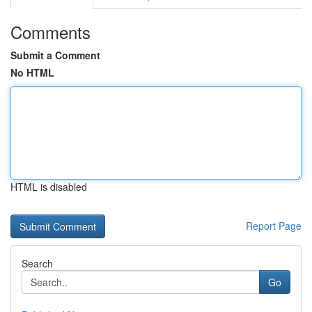
Comments
Submit a Comment
No HTML
HTML is disabled
Report Page
Search
Go