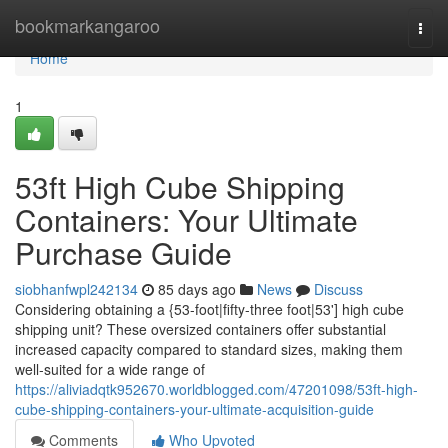
Home
bookmarkangaroo
Togg
navi
Home
1
53ft High Cube Shipping
Containers: Your Ultimate
Purchase Guide
siobhanfwpl242134
85 days ago
News
Discuss
Considering obtaining a {53-foot|fifty-three foot|53'] high cube
shipping unit? These oversized containers offer substantial
increased capacity compared to standard sizes, making them
well-suited for a wide range of
https://aliviadqtk952670.worldblogged.com/47201098/53ft-high-
cube-shipping-containers-your-ultimate-acquisition-guide
Comments
Who Upvoted