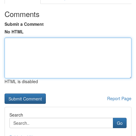
Comments
Submit a Comment
No HTML
HTML is disabled
Report Page
Search
Go