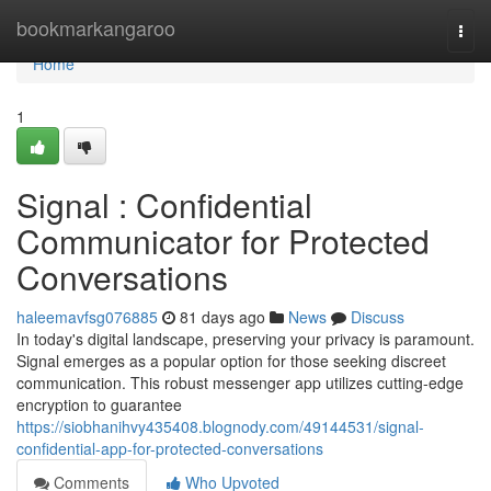
Home
bookmarkangaroo
Togg
navi
Home
1
Signal : Confidential
Communicator for Protected
Conversations
haleemavfsg076885
81 days ago
News
Discuss
In today's digital landscape, preserving your privacy is paramount.
Signal emerges as a popular option for those seeking discreet
communication. This robust messenger app utilizes cutting-edge
encryption to guarantee
https://siobhanihvy435408.blognody.com/49144531/signal-
confidential-app-for-protected-conversations
Comments
Who Upvoted