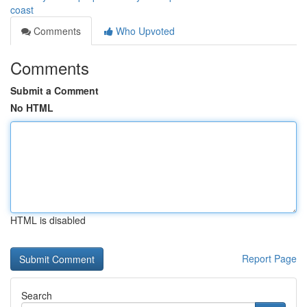
coast
Comments
Who Upvoted
Comments
Submit a Comment
No HTML
HTML is disabled
Report Page
Search