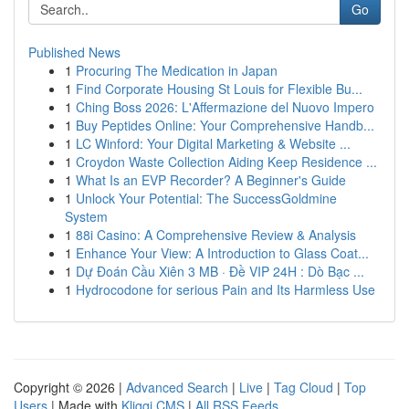
Go
Published News
1
Procuring The Medication in Japan
1
Find Corporate Housing St Louis for Flexible Bu...
1
Ching Boss 2026: L'Affermazione del Nuovo Impero
1
Buy Peptides Online: Your Comprehensive Handb...
1
LC Winford: Your Digital Marketing & Website ...
1
Croydon Waste Collection Aiding Keep Residence ...
1
What Is an EVP Recorder? A Beginner's Guide
1
Unlock Your Potential: The SuccessGoldmine
System
1
88i Casino: A Comprehensive Review & Analysis
1
Enhance Your View: A Introduction to Glass Coat...
1
Dự Đoán Cầu Xiên 3 MB · Đề VIP 24H : Dò Bạc ...
1
Hydrocodone for serious Pain and Its Harmless Use
Copyright © 2026 |
Advanced Search
|
Live
|
Tag Cloud
|
Top
Users
| Made with
Kliqqi CMS
|
All RSS Feeds