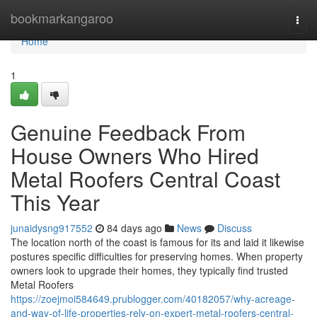
Home
bookmarkangaroo
Togg
navi
Home
1
Genuine Feedback From
House Owners Who Hired
Metal Roofers Central Coast
This Year
junaidysng917552
84 days ago
News
Discuss
The location north of the coast is famous for its and laid it likewise
postures specific difficulties for preserving homes. When property
owners look to upgrade their homes, they typically find trusted
Metal Roofers
https://zoejmoi584649.prublogger.com/40182057/why-acreage-
and-way-of-life-properties-rely-on-expert-metal-roofers-central-