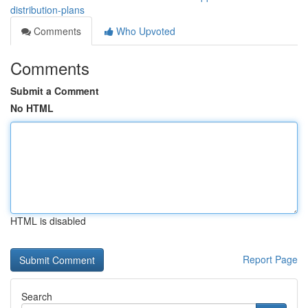
distribution-plans
Comments
Who Upvoted
Comments
Submit a Comment
No HTML
HTML is disabled
Report Page
Search