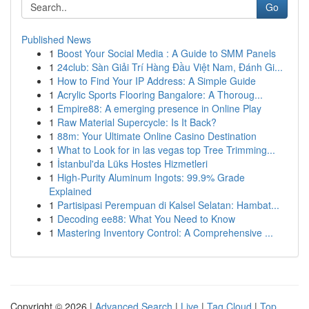
Go
Published News
1
Boost Your Social Media : A Guide to SMM Panels
1
24club: Sàn Giải Trí Hàng Đầu Việt Nam, Đánh Gi...
1
How to Find Your IP Address: A Simple Guide
1
Acrylic Sports Flooring Bangalore: A Thoroug...
1
Empire88: A emerging presence in Online Play
1
Raw Material Supercycle: Is It Back?
1
88m: Your Ultimate Online Casino Destination
1
What to Look for in las vegas top Tree Trimming...
1
İstanbul'da Lüks Hostes Hizmetleri
1
High-Purity Aluminum Ingots: 99.9% Grade
Explained
1
Partisipasi Perempuan di Kalsel Selatan: Hambat...
1
Decoding ee88: What You Need to Know
1
Mastering Inventory Control: A Comprehensive ...
Copyright © 2026 |
Advanced Search
|
Live
|
Tag Cloud
|
Top