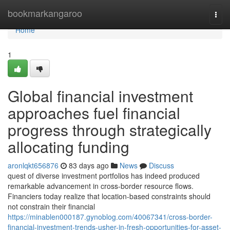
Home
bookmarkangaroo
Togg
navi
Home
1
Global financial investment
approaches fuel financial
progress through strategically
allocating funding
aronlqkt656876
83 days ago
News
Discuss
quest of diverse investment portfolios has indeed produced
remarkable advancement in cross-border resource flows.
Financiers today realize that location-based constraints should
not constrain their financial
https://minablen000187.gynoblog.com/40067341/cross-border-
financial-investment-trends-usher-in-fresh-opportunities-for-asset-