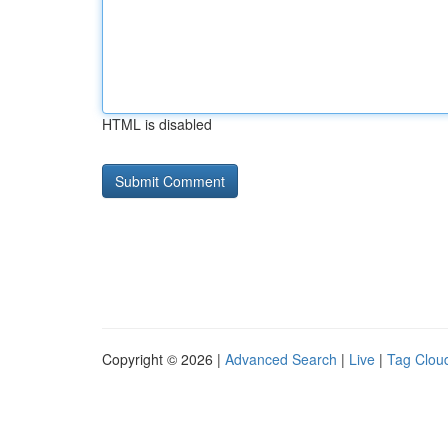
HTML is disabled
Copyright © 2026 |
Advanced Search
|
Live
|
Tag Clou