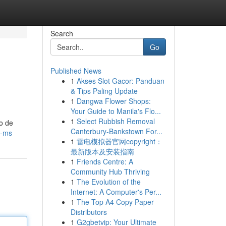
Search
Go
Published News
1
Akses Slot Gacor: Panduan
& Tips Paling Update
1
Dangwa Flower Shops:
Your Guide to Manila's Flo...
1
Select Rubbish Removal
o de
Canterbury-Bankstown For...
s-ms
1
雷电模拟器官网copyright：
最新版本及安装指南
1
Friends Centre: A
Community Hub Thriving
1
The Evolution of the
Internet: A Computer's Per...
1
The Top A4 Copy Paper
Distributors
1
G2gbetvip: Your Ultimate