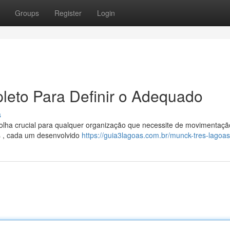
Groups
Register
Login
leto Para Definir o Adequado
s
lha crucial para qualquer organização que necessite de movimentaçã
s , cada um desenvolvido
https://guia3lagoas.com.br/munck-tres-lagoa