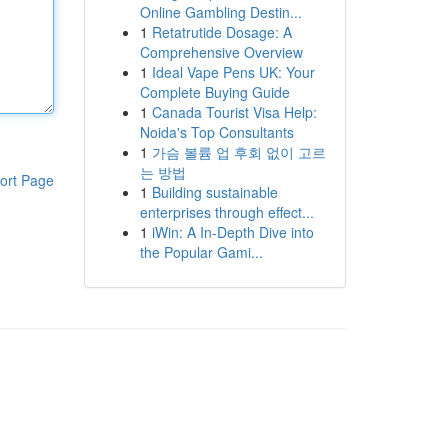
Online Gambling Destin...
1
Retatrutide Dosage: A
Comprehensive Overview
1
Ideal Vape Pens UK: Your
Complete Buying Guide
1
Canada Tourist Visa Help:
Noida's Top Consultants
1
가슴 볼륨 업 후회 없이 고르
는 방법
ort Page
1
Building sustainable
enterprises through effect...
1
iWin: A In-Depth Dive into
the Popular Gami...