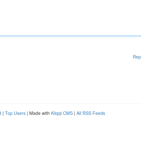
Rep
d
|
Top Users
| Made with
Kliqqi CMS
|
All RSS Feeds