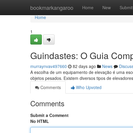
Home
bookmarkangaroo
Home
New
Submit
Home
1
Guindastes: O Guia Comp
murraynvav497660
82 days ago
News
Discus
A escolha de um equipamento de elevação é uma esco
objetos pesados. Existem diversos tipos de elevadore
Comments
Who Upvoted
Comments
Submit a Comment
No HTML