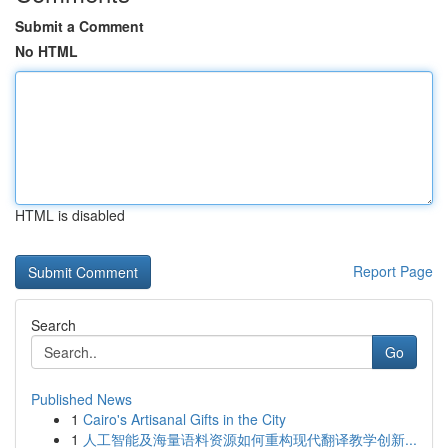
Submit a Comment
No HTML
HTML is disabled
Report Page
Search
Go
Published News
1
Cairo's Artisanal Gifts in the City
1
人工智能及海量语料资源如何重构现代翻译教学创新...