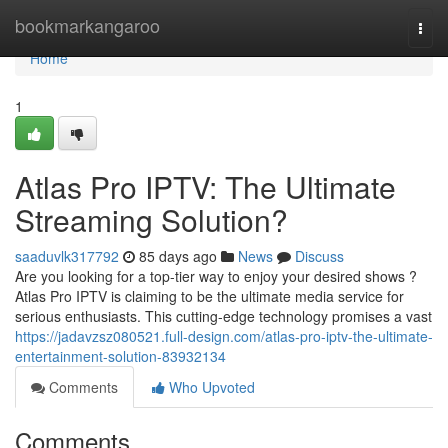
Home
bookmarkangaroo
Togg
navi
Home
1
Atlas Pro IPTV: The Ultimate
Streaming Solution?
saaduvlk317792
85 days ago
News
Discuss
Are you looking for a top-tier way to enjoy your desired shows ?
Atlas Pro IPTV is claiming to be the ultimate media service for
serious enthusiasts. This cutting-edge technology promises a vast
https://jadavzsz080521.full-design.com/atlas-pro-iptv-the-ultimate-
entertainment-solution-83932134
Comments
Who Upvoted
Comments