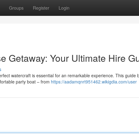
Groups
Register
Login
e Getaway: Your Ultimate Hire G
s
erfect watercraft is essential for an remarkable experience. This guide 
fortable party boat – from
https://aadamqnrt951462.wikigdia.com/user