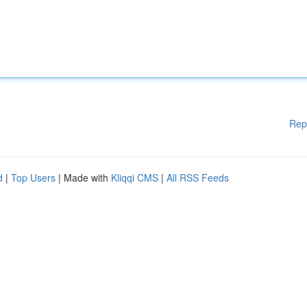
Rep
d
|
Top Users
| Made with
Kliqqi CMS
|
All RSS Feeds