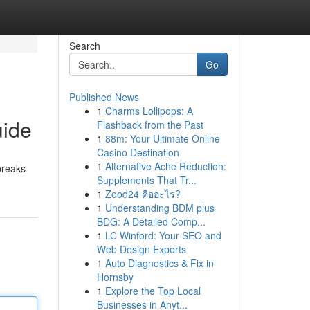
Search
Go
Published News
1
Charms Lollipops: A
uide
Flashback from the Past
1
88m: Your Ultimate Online
Casino Destination
1
Alternative Ache Reduction:
breaks
Supplements That Tr...
1
Zood24 คืออะไร?
1
Understanding BDM plus
BDG: A Detailed Comp...
1
LC Winford: Your SEO and
Web Design Experts
1
Auto Diagnostics & Fix in
Hornsby
1
Explore the Top Local
Businesses in Anyt...