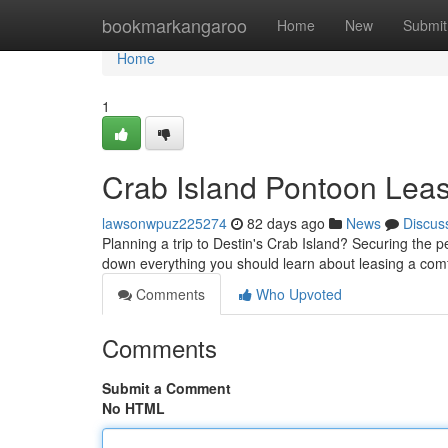
Home
bookmarkangaroo
Home
New
Submit
Home
1
Crab Island Pontoon Leas
lawsonwpuz225274
82 days ago
News
Discus
Planning a trip to Destin's Crab Island? Securing the p
down everything you should learn about leasing a com
Comments
Who Upvoted
Comments
Submit a Comment
No HTML