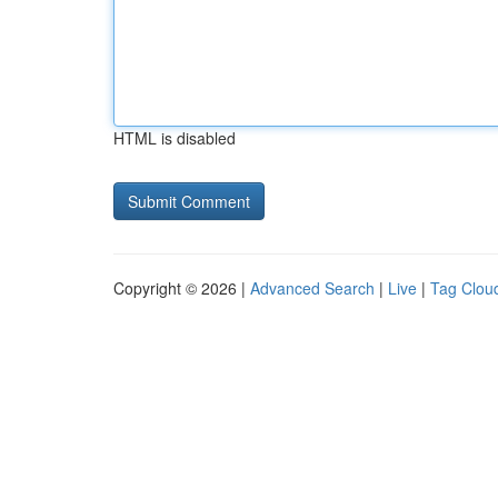
HTML is disabled
Copyright © 2026 |
Advanced Search
|
Live
|
Tag Clou