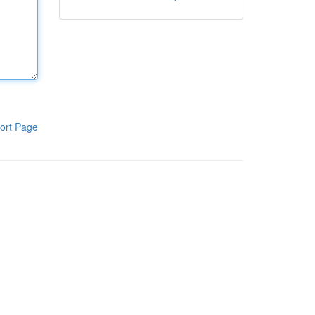
ort Page