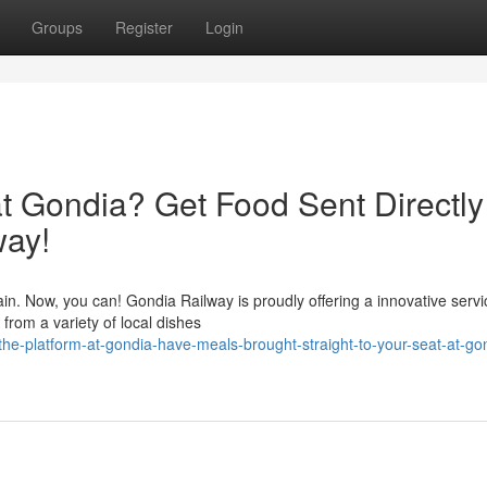
Groups
Register
Login
at Gondia? Get Food Sent Directly
way!
ain. Now, you can! Gondia Railway is proudly offering a innovative servi
from a variety of local dishes
the-platform-at-gondia-have-meals-brought-straight-to-your-seat-at-go