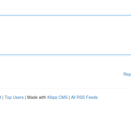
Rep
d
|
Top Users
| Made with
Kliqqi CMS
|
All RSS Feeds