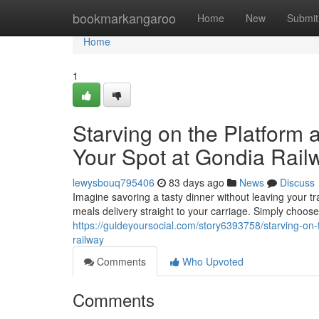
Home
bookmarkangaroo
Home
New
Submit
Home
1
Starving on the Platform 
Your Spot at Gondia Rail
lewysbouq795406
83 days ago
News
Discuss
Imagine savoring a tasty dinner without leaving your tr
meals delivery straight to your carriage. Simply choose 
https://guideyoursocial.com/story6393758/starving-on-
railway
Comments
Who Upvoted
Comments