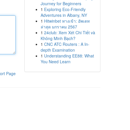
Journey for Beginners
1
Exploring Eco-Friendly
Adventures in Albany, NY
1
Hitwinbet ทางเข้า: อัพเดท
ล่าสุด มกราคม 2567
1
24club: Xem Xét Chi Tiết và
Không Minh Bạch?
1
CNC ATC Routers : A In-
depth Examination
1
Understanding EE88: What
You Need Learn
ort Page