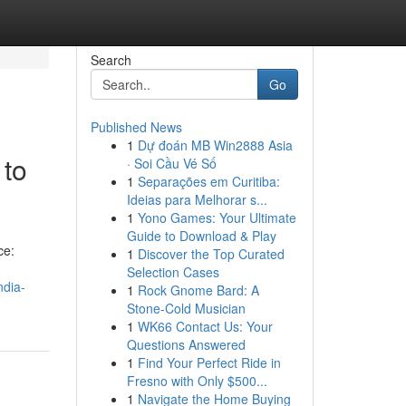
Search
Go
Published News
1
Dự đoán MB Win2888 Asia
 to
· Soi Cầu Vé Số
1
Separações em Curitiba:
Ideias para Melhorar s...
1
Yono Games: Your Ultimate
Guide to Download & Play
ce:
1
Discover the Top Curated
Selection Cases
ndia-
1
Rock Gnome Bard: A
Stone-Cold Musician
1
WK66 Contact Us: Your
Questions Answered
1
Find Your Perfect Ride in
Fresno with Only $500...
1
Navigate the Home Buying