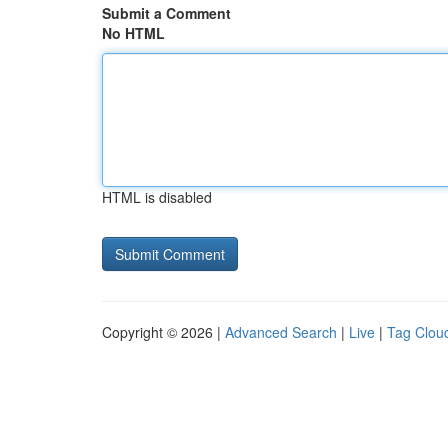
Submit a Comment
No HTML
HTML is disabled
Copyright © 2026 |
Advanced Search
|
Live
|
Tag Clou