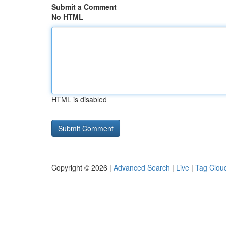
Submit a Comment
No HTML
HTML is disabled
Copyright © 2026 |
Advanced Search
|
Live
|
Tag Clou