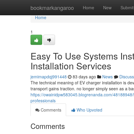
Home
bookmarkangaroo
Home
New
Submit
Home
1
Easy To Use Systems Ins
Installation Services
jemimapdqj991448
83 days ago
News
Discuss
The technical meaning of EV charger installation is de
transport gains traction. no longer simply seen as a b
https://owainidpw583045.blogrenanda.com/48188948/fl
professionals
Comments
Who Upvoted
Comments