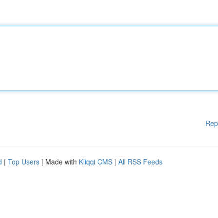
Rep
d
|
Top Users
| Made with
Kliqqi CMS
|
All RSS Feeds