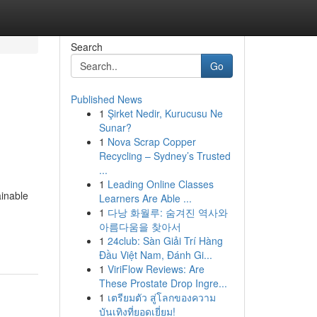
Search
Go
Published News
1
Şirket Nedir, Kurucusu Ne
Sunar?
1
Nova Scrap Copper
Recycling – Sydney’s Trusted
...
1
Leading Online Classes
ainable
Learners Are Able ...
1
다낭 화월루: 숨겨진 역사와
아름다움을 찾아서
1
24club: Sàn Giải Trí Hàng
Đầu Việt Nam, Đánh Gi...
1
ViriFlow Reviews: Are
These Prostate Drop Ingre...
1
เตรียมตัว สู่โลกของความ
บันเทิงที่ยอดเยี่ยม!