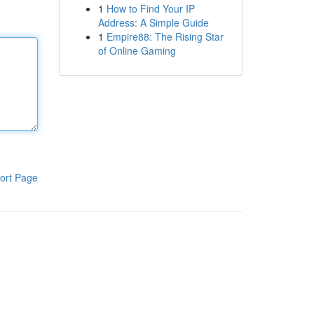
1
How to Find Your IP
Address: A Simple Guide
1
Empire88: The Rising Star
of Online Gaming
ort Page