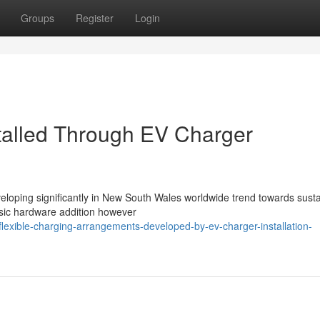
Groups
Register
Login
talled Through EV Charger
veloping significantly in New South Wales worldwide trend towards sust
asic hardware addition however
exible-charging-arrangements-developed-by-ev-charger-installation-