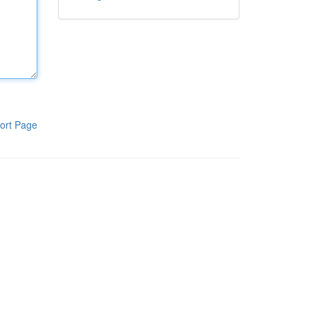
ort Page