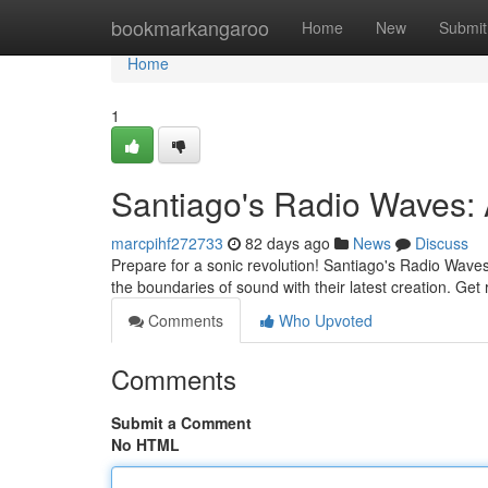
Home
bookmarkangaroo
Home
New
Submit
Home
1
Santiago's Radio Waves: A
marcpihf272733
82 days ago
News
Discuss
Prepare for a sonic revolution! Santiago's Radio Wave
the boundaries of sound with their latest creation. Get
Comments
Who Upvoted
Comments
Submit a Comment
No HTML