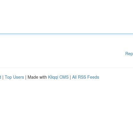
Rep
d
|
Top Users
| Made with
Kliqqi CMS
|
All RSS Feeds