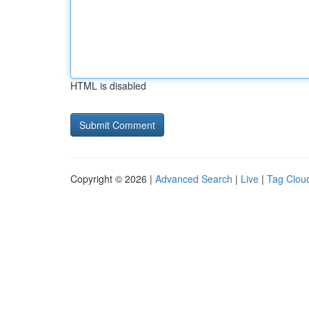
HTML is disabled
Copyright © 2026 |
Advanced Search
|
Live
|
Tag Clou