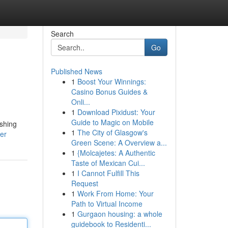
Search
Go
Published News
1
Boost Your Winnings:
Casino Bonus Guides &
Onli...
1
Download Pixidust: Your
Guide to Magic on Mobile
ushing
1
The City of Glasgow's
ser
Green Scene: A Overview a...
1
{Molcajetes: A Authentic
Taste of Mexican Cui...
1
I Cannot Fulfill This
Request
1
Work From Home: Your
Path to Virtual Income
1
Gurgaon housing: a whole
guidebook to Residenti...