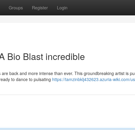
Groups
Register
Login
 Bio Blast incredible
s are back and more intense than ever. This groundbreaking artist is p
 ready to dance to pulsating
https://tamzinbklj432623.azuria-wiki.com/u