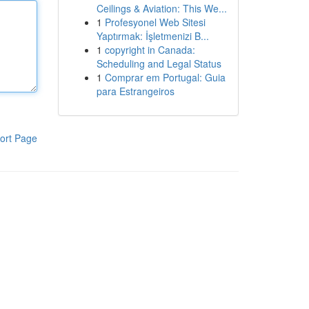
Ceilings & Aviation: This We...
1
Profesyonel Web Sitesi
Yaptırmak: İşletmenizi B...
1
copyright in Canada:
Scheduling and Legal Status
1
Comprar em Portugal: Guia
para Estrangeiros
ort Page