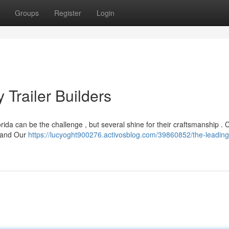
Groups
Register
Login
Trailer Builders
rida can be the challenge , but several shine for their craftsmanship . 
, and Our
https://lucyoght900276.activosblog.com/39860852/the-leading