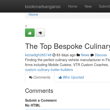
Home
bookmarkangaroo
Home
New
Submit
Home
1
The Top Bespoke Culinary 
keziadigh285748
83 days ago
News
Discuss
Finding the perfect culinary vehicle manufacturer in Flo
firms including Mobile Cuisine, VTR Custom Coaches
custom-culinary-trailer-builders
Comments
Who Upvoted
Comments
Submit a Comment
No HTML