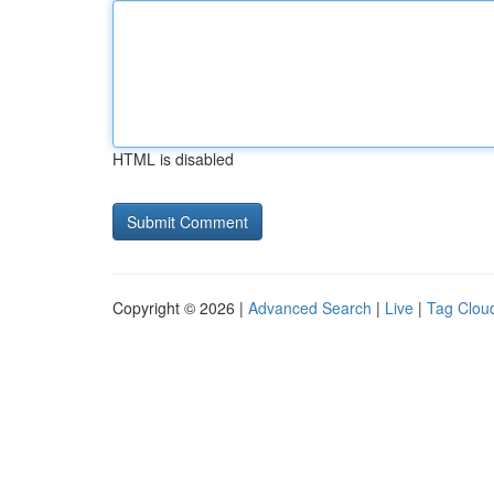
HTML is disabled
Copyright © 2026 |
Advanced Search
|
Live
|
Tag Clou