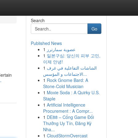
Search
Go
Published News
1
عضوية سمارترز
1
일본구심: 당신의 피부 고민,
이제 안녕!
1
الشاشات التفاعلية في غرف
الاجتماعات و المؤسس...
Certain
1
Rock Gnome Bard: A
-
Stone-Cold Musician
1
Moxie Soda : A Quirky U.S.
Staple
1
Artificial Intelligence
Procurement : A Compr...
1
DE88 – Cổng Game Đổi
Thưởng Uy Tín, Đăng Ký
Nha...
1
CloudStormOvercast