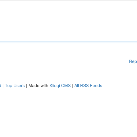
Rep
d
|
Top Users
| Made with
Kliqqi CMS
|
All RSS Feeds