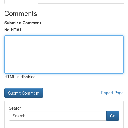
Comments
Submit a Comment
No HTML
HTML is disabled
Report Page
Search
Go