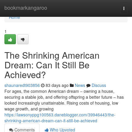
Home
bookmarkangaroo
Togg
navi
Home
1
The Shrinking American
Dream: Can It Still Be
Achieved?
shaunaredt903856
83 days ago
News
Discuss
For ages, the common American dream – owning a house,
securing a stable job, and offering offspring a better future – has
looked increasingly unattainable. Rising costs of housing, low
wage growth, and growing
https://lawsonyppg100563.daneblogger.com/39946443/the-
shrinking-american-dream-can-it-still-be-achieved
Comments
Who Upvoted