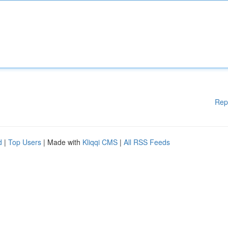
Rep
d
|
Top Users
| Made with
Kliqqi CMS
|
All RSS Feeds