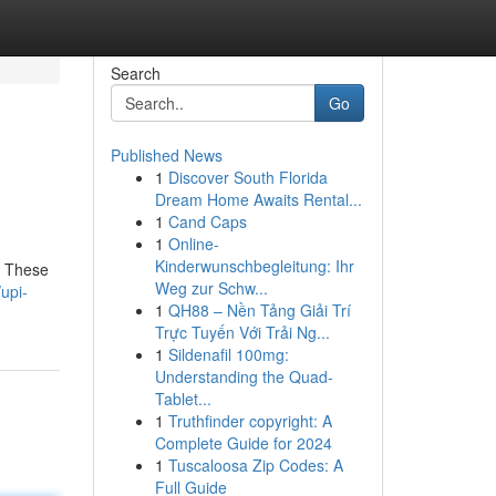
Search
Go
Published News
1
Discover South Florida
Dream Home Awaits Rental...
1
Cand Caps
1
Online-
Kinderwunschbegleitung: Ihr
. These
Weg zur Schw...
upi-
1
QH88 – Nền Tảng Giải Trí
Trực Tuyến Với Trải Ng...
1
Sildenafil 100mg:
Understanding the Quad-
Tablet...
1
Truthfinder copyright: A
Complete Guide for 2024
1
Tuscaloosa Zip Codes: A
Full Guide