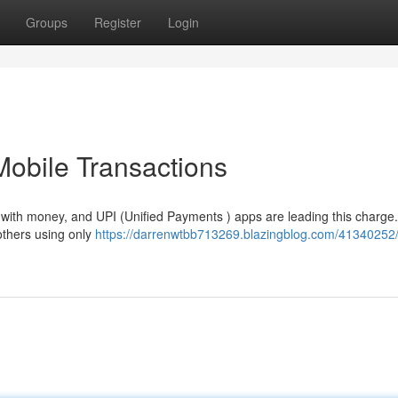
Groups
Register
Login
Mobile Transactions
 with money, and UPI (Unified Payments ) apps are leading this charge
 others using only
https://darrenwtbb713269.blazingblog.com/41340252/