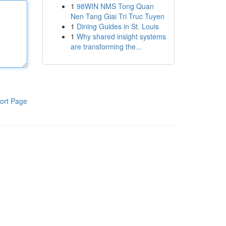
1
98WIN NMS Tong Quan
Nen Tang Giai Tri Truc Tuyen
1
Dining Guides in St. Louis
1
Why shared insight systems
are transforming the...
ort Page