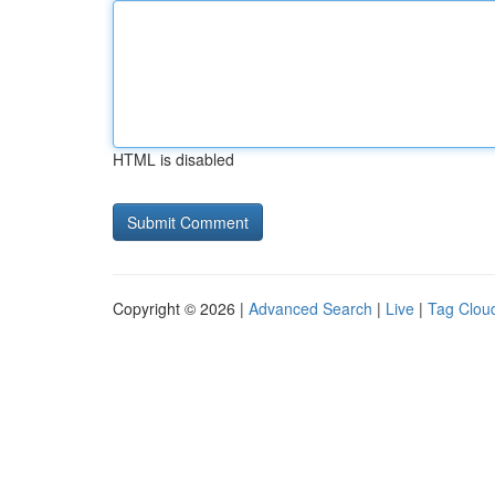
HTML is disabled
Copyright © 2026 |
Advanced Search
|
Live
|
Tag Clou