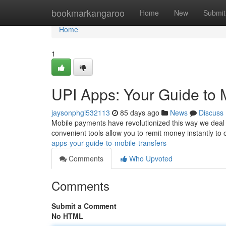
Home
bookmarkangaroo
Home
New
Submit
Home
1
UPI Apps: Your Guide to 
jaysonphgi532113
85 days ago
News
Discuss
Mobile payments have revolutionized this way we deal
convenient tools allow you to remit money instantly to
apps-your-guide-to-mobile-transfers
Comments
Who Upvoted
Comments
Submit a Comment
No HTML