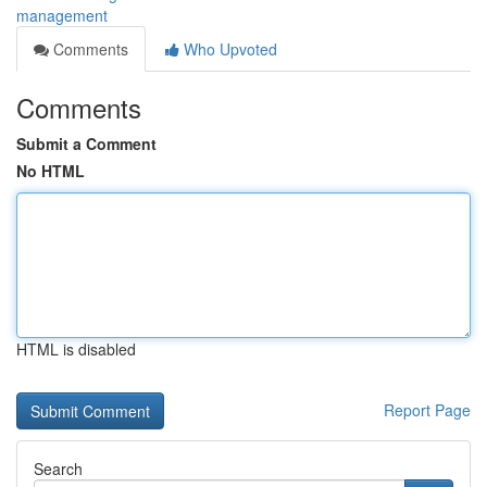
management
Comments
Who Upvoted
Comments
Submit a Comment
No HTML
HTML is disabled
Report Page
Search