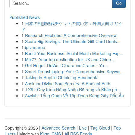
Go
Published News
1
日本の相撲観戦チケットの買い方：外国人向けガイ
ド
1
Research Peptides: A Comprehensive Overview
1
Score Big Savings: The Ultimate Gift Card Deals...
1
iptv maroc
1
Boost Your Business: Social Media Marketing Exp...
1
Mix77: Your top destination for UK and Chine...
1
Get Huge : DeWalt Clearance Crates - Yo...
1
Smart Dropshipping: Your Comprehensive Keywo...
1
Taking in Reptile Obtaining Handbook
1
Aasimar Divine Soul Sorcery: A Radiant Path
1
123b: Quy trình Đăng Nhập Rõ ràng và Khắc ph...
1
24club: Tổng Quan Về Tập Đoàn Đang Gây Dấu Ấn
Copyright © 2026 |
Advanced Search
|
Live
|
Tag Cloud
|
Top
Users
| Made with
Kliqqi CMS
|
All RSS Feeds