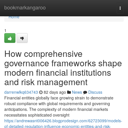
Home
bookmarkangaroo
Togg
navi
Home
1
How comprehensive
governance frameworks shape
modern financial institutions
and risk management
darrenwlkq634743
82 days ago
News
Discuss
Financial entities globally face growing strain to demonstrate
robust compliance with global requirements and governing
anticipations. The complexity of modern financial markets
necessitates sophisticated oversight
https://andrewasnt006426.blogprodesign.com/62723099/models-
of-detailed-regulation-influence-economic-entities-and-risk-