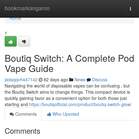
Home
bookmarkangaroo
Togg
navi
Home
1
Boutiq Switch: A Complete Pod
Vape Guide
jadaqqvh447142
82 days ago
News
Discuss
Navigating the world of disposable vapes can be confusing , but
the Boutiq Switch aims to change things. This compact device is
quickly gaining favor as a convenient option for both those just
starting and
https://boutiqofficial.com/product/boutiq-switch-glow/
Comments
Who Upvoted
Comments