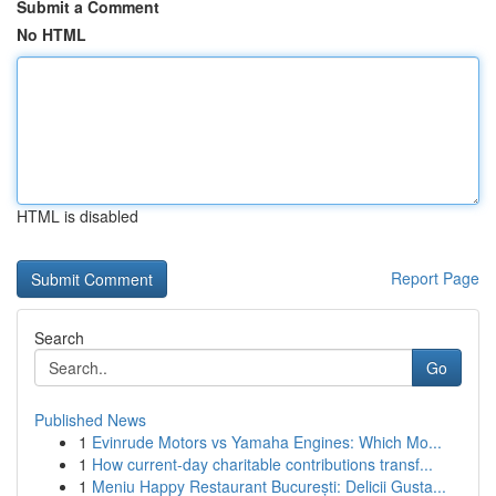
Submit a Comment
No HTML
HTML is disabled
Report Page
Search
Go
Published News
1
Evinrude Motors vs Yamaha Engines: Which Mo...
1
How current-day charitable contributions transf...
1
Meniu Happy Restaurant București: Delicii Gusta...