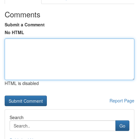
Comments
Submit a Comment
No HTML
HTML is disabled
Report Page
Search
Go