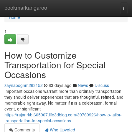
Home
bookmarkangaroo
Togg
navi
Home
1
How to Customize
Transportation for Special
Occasions
zaynabognm263152
83 days ago
News
Discuss
Important occasions warrant more than ordinary transportation;
they should deliver experiences that are thoughtful, refined, and
memorable right away. No matter if it is a celebration, formal
event, or significant
https://rajanrkbt605907.life3dblog.com/39769926/how-to-tailor-
transportation-for-special-occasions
Comments
Who Upvoted