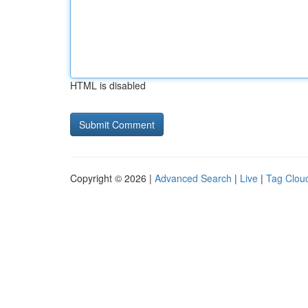
HTML is disabled
Copyright © 2026 |
Advanced Search
|
Live
|
Tag Clou