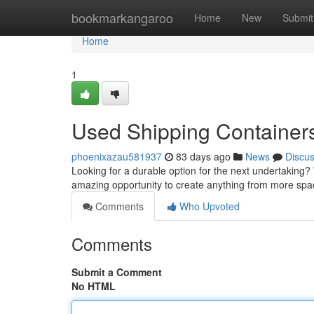
Home
bookmarkangaroo
Home
New
Submit
Home
1
Used Shipping Containers 
phoenixazau581937
83 days ago
News
Discu
Looking for a durable option for the next undertaking? 
amazing opportunity to create anything from more spa
Comments
Who Upvoted
Comments
Submit a Comment
No HTML