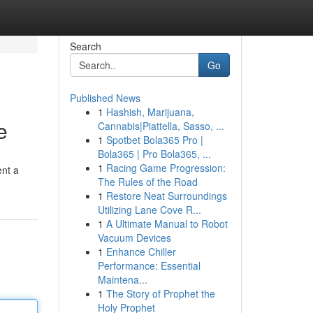
Search
Go
Published News
1
Hashish, Marijuana,
e
Cannabis|Piattella, Sasso, ...
1
Spotbet Bola365 Pro |
Bola365 | Pro Bola365, ...
1
Racing Game Progression:
ent a
The Rules of the Road
1
Restore Neat Surroundings
Utilizing Lane Cove R...
1
A Ultimate Manual to Robot
Vacuum Devices
1
Enhance Chiller
Performance: Essential
Maintena...
1
The Story of Prophet the
Holy Prophet