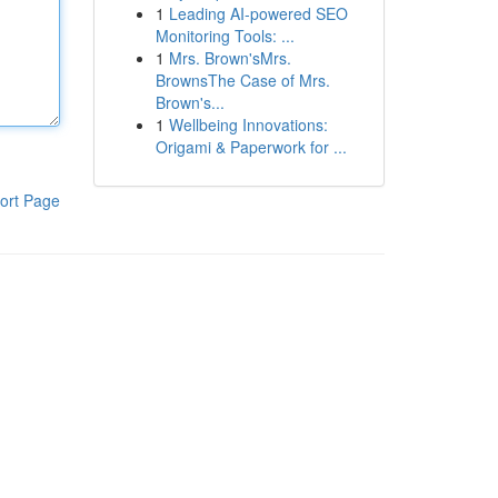
1
Leading AI-powered SEO
Monitoring Tools: ...
1
Mrs. Brown'sMrs.
BrownsThe Case of Mrs.
Brown's...
1
Wellbeing Innovations:
Origami & Paperwork for ...
ort Page