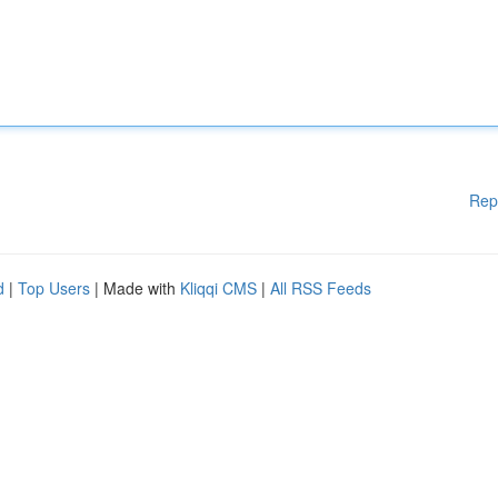
Rep
d
|
Top Users
| Made with
Kliqqi CMS
|
All RSS Feeds