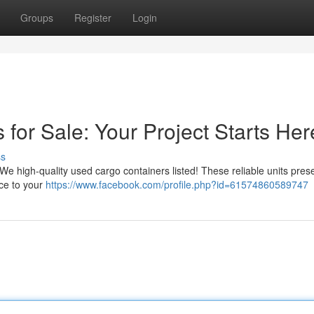
Groups
Register
Login
for Sale: Your Project Starts Her
ss
We high-quality used cargo containers listed! These reliable units pres
ce to your
https://www.facebook.com/profile.php?id=61574860589747