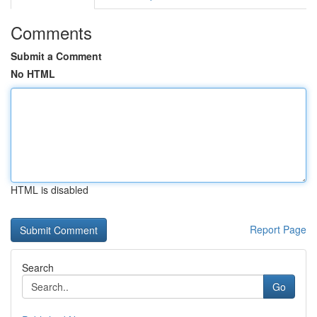
Comments
Submit a Comment
No HTML
HTML is disabled
Report Page
Search
Go