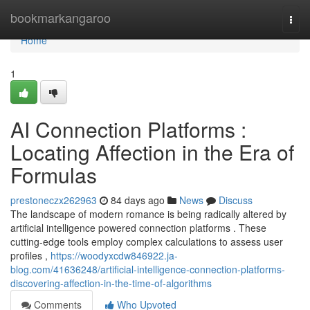
Home
bookmarkangaroo
Togg
navi
Home
1
AI Connection Platforms :
Locating Affection in the Era of
Formulas
prestoneczx262963
84 days ago
News
Discuss
The landscape of modern romance is being radically altered by
artificial intelligence powered connection platforms . These
cutting-edge tools employ complex calculations to assess user
profiles ,
https://woodyxcdw846922.ja-
blog.com/41636248/artificial-intelligence-connection-platforms-
discovering-affection-in-the-time-of-algorithms
Comments
Who Upvoted