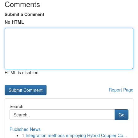
Comments
Submit a Comment
No HTML
HTML is disabled
Report Page
Search
Go
Published News
1
Integration methods employing Hybrid Coupler Co...