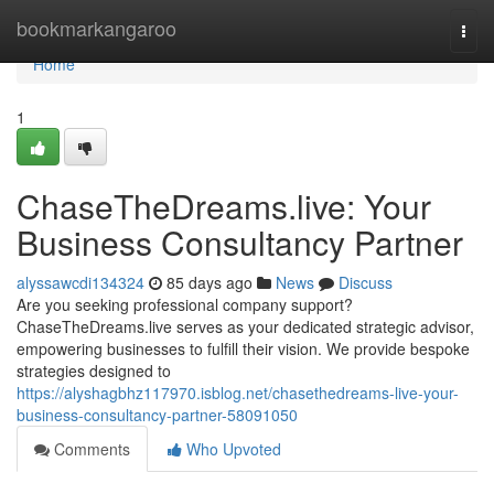
Home
bookmarkangaroo
Togg
navi
Home
1
ChaseTheDreams.live: Your
Business Consultancy Partner
alyssawcdi134324
85 days ago
News
Discuss
Are you seeking professional company support?
ChaseTheDreams.live serves as your dedicated strategic advisor,
empowering businesses to fulfill their vision. We provide bespoke
strategies designed to
https://alyshagbhz117970.isblog.net/chasethedreams-live-your-
business-consultancy-partner-58091050
Comments
Who Upvoted