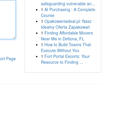
safeguarding vulnerable an...
1
AI Purchasing : A Complete
Course
1
Opakowaniadeal.pl: Nasz
Idealny Oferta Zapakowań
1
Finding Affordable Movers
Near Me in Deltona, FL
1
How to Build Teams That
Execute Without You
1
Fort Portal Escorts: Your
ort Page
Resource to Finding ...