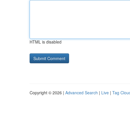
HTML is disabled
Copyright © 2026 |
Advanced Search
|
Live
|
Tag Clou