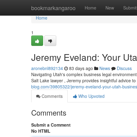
Home
bookmarkangaroo
Home
New
Submit
Home
1
Jeremy Eveland: Your Ut
aronebnl892134
83 days ago
News
Discuss
Navigating Utah's complex business legal environmen
Salt Lake lawyer , Jeremy provides insightful advice 
blog.com/39805322/jeremy-eveland-your-utah-busine
Comments
Who Upvoted
Comments
Submit a Comment
No HTML