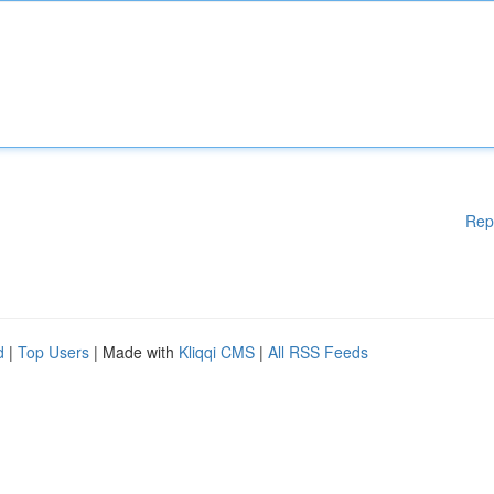
Rep
d
|
Top Users
| Made with
Kliqqi CMS
|
All RSS Feeds