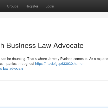
Groups
Register
Login
ah Business Law Advocate
t can be daunting. That's where Jeremy Eveland comes in. As a experi
to companies throughout
https://maciefgcp633030.humor-
ss-law-advocate