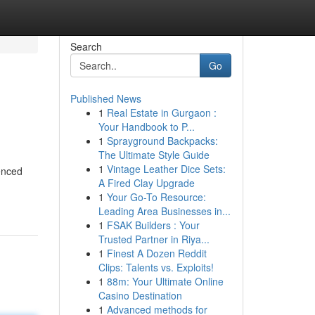
Search
Go
Published News
1
Real Estate in Gurgaon :
Your Handbook to P...
1
Sprayground Backpacks:
The Ultimate Style Guide
1
Vintage Leather Dice Sets:
enced
A Fired Clay Upgrade
1
Your Go-To Resource:
Leading Area Businesses in...
1
FSAK Builders : Your
Trusted Partner in Riya...
1
Finest A Dozen Reddit
Clips: Talents vs. Exploits!
1
88m: Your Ultimate Online
Casino Destination
1
Advanced methods for