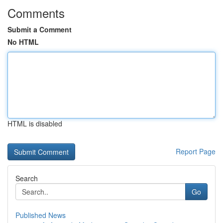
Comments
Submit a Comment
No HTML
HTML is disabled
Report Page
Search
Go
Published News