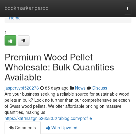
Home
bookmarkangaroo
Togg
navi
Home
1
Premium Wood Pellet
Wholesale: Bulk Quantities
Available
jaspervypf520276
85 days ago
News
Discuss
Are your business seeking a reliable source for sustainable wood
pellets in bulk? Look no further than our comprehensive selection
of Swiss wood pellets. We offer affordable pricing on massive
quantities, making us
https://katrinazgni526580.izrablog.com/profile
Comments
Who Upvoted