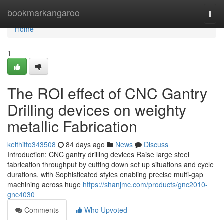
Home
bookmarkangaroo
Togg
navi
Home
1
The ROI effect of CNC Gantry
Drilling devices on weighty
metallic Fabrication
keithitto343508
84 days ago
News
Discuss
Introduction: CNC gantry drilling devices Raise large steel
fabrication throughput by cutting down set up situations and cycle
durations, with Sophisticated styles enabling precise multi-gap
machining across huge
https://shanjmc.com/products/gnc2010-
gnc4030
Comments
Who Upvoted