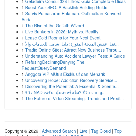
1
Geladeira Consul 334 Litros: Guia Completo e Dicas
1
Boost Your SEO: A Backlink Building Guide
1
Servis Pemasaran Halaman: Optimalkan Konversi
Anda
1
The Rise of the Goliath Wizard
1
Live Bunkers in 2026: Myth vs. Reality
1
Lease Cold Rooms for Your Next Event
1
نقل عفش المدينة المنورة: دليل شامل للخدمات والأ...
1
Tradie Online Sites: Attract New Business Throu...
1
Understanding Auto Accident Lawyer Fees: A Guide
1
RefusingDecliningDenying The
RequestQueryDemand
1
Anggota VIP MU88 Eksklusif dan Menarik
1
Uncovering Hope: Addiction Recovery Service...
1
Discovering the Potential: A Essential & Scente...
1
รีวิว NAD เซรั่ม: คุ้มค่าหรือไม่? รีวิว จาก ผู...
1
The Future of Video Streaming: Trends and Predi...
Copyright © 2026 |
Advanced Search
|
Live
|
Tag Cloud
|
Top