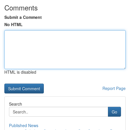
Comments
Submit a Comment
No HTML
HTML is disabled
Report Page
Search
Go
Published News