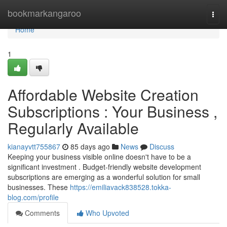
Home
bookmarkangaroo
Togg
navi
Home
1
Affordable Website Creation
Subscriptions : Your Business ,
Regularly Available
kianayvtt755867
85 days ago
News
Discuss
Keeping your business visible online doesn't have to be a
significant investment . Budget-friendly website development
subscriptions are emerging as a wonderful solution for small
businesses. These
https://emiliavack838528.tokka-
blog.com/profile
Comments
Who Upvoted