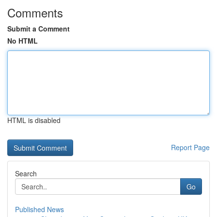
Comments
Submit a Comment
No HTML
HTML is disabled
Report Page
Search
Go
Published News