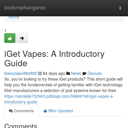
Home
bookmarkangaroo
Togg
navi
Home
1
iGet Vapes: A Introductory
Guide
blakezwpo884885
84 days ago
News
Discuss
So, you’re looking to try these iGet products? This short guide will
help you the fundamentals of getting familiar with iGet technology.
iGet manufacturers a selection of pod systems known for their
https://sairaklje752943.p2blogs.com/39669746/iget-vapes-a-
introductory-guide
Comments
Who Upvoted
Comments