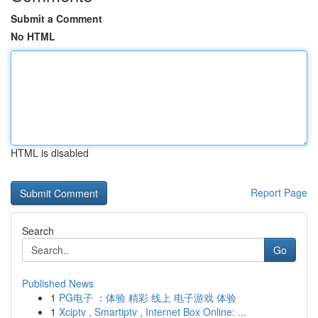
Submit a Comment
No HTML
HTML is disabled
Report Page
Search
Go
Published News
1
PG电子 ：体验 精彩 线上 电子游戏 体验
1
Xciptv , Smartiptv , Internet Box Online: ...