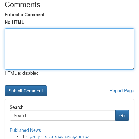
Comments
Submit a Comment
No HTML
HTML is disabled
Report Page
Search
Go
Published News
1
שחזור קבצים פגומים: מדריך מקיף