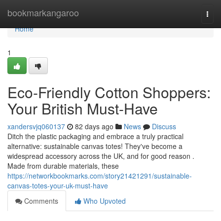
Home
bookmarkangaroo
Togg
navi
Home
1
Eco-Friendly Cotton Shoppers:
Your British Must-Have
xandersvjq060137
82 days ago
News
Discuss
Ditch the plastic packaging and embrace a truly practical
alternative: sustainable canvas totes! They've become a
widespread accessory across the UK, and for good reason .
Made from durable materials, these
https://networkbookmarks.com/story21421291/sustainable-
canvas-totes-your-uk-must-have
Comments
Who Upvoted