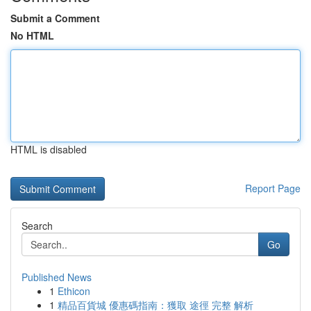
Submit a Comment
No HTML
HTML is disabled
Report Page
Search
Go
Published News
1
Ethicon
1
精品百貨城 優惠碼指南：獲取 途徑 完整 解析