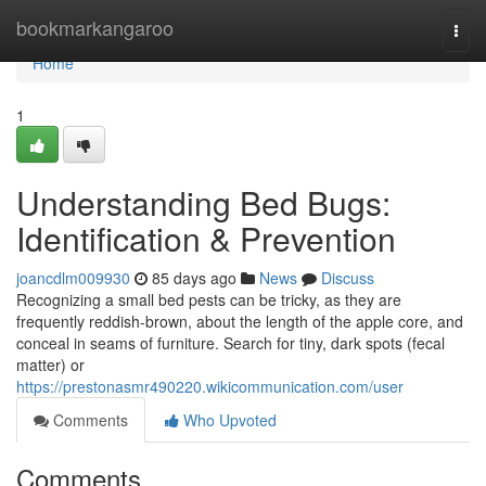
Home
bookmarkangaroo
Togg
navi
Home
1
Understanding Bed Bugs:
Identification & Prevention
joancdlm009930
85 days ago
News
Discuss
Recognizing a small bed pests can be tricky, as they are
frequently reddish-brown, about the length of the apple core, and
conceal in seams of furniture. Search for tiny, dark spots (fecal
matter) or
https://prestonasmr490220.wikicommunication.com/user
Comments
Who Upvoted
Comments