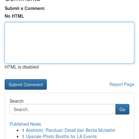
Submit a Comment
No HTML
HTML is disabled
Report Page
Search
Go
Published News
1
Acehtoto: Panduan Detail dan Berita Mutakhir
1
Upscale Photo Booths for LA Events