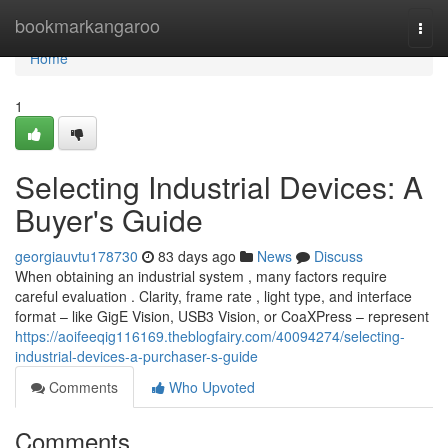
Home
bookmarkangaroo
Togg
navi
Home
1
Selecting Industrial Devices: A
Buyer's Guide
georgiauvtu178730
83 days ago
News
Discuss
When obtaining an industrial system , many factors require
careful evaluation . Clarity, frame rate , light type, and interface
format – like GigE Vision, USB3 Vision, or CoaXPress – represent
https://aoifeeqig116169.theblogfairy.com/40094274/selecting-
industrial-devices-a-purchaser-s-guide
Comments
Who Upvoted
Comments