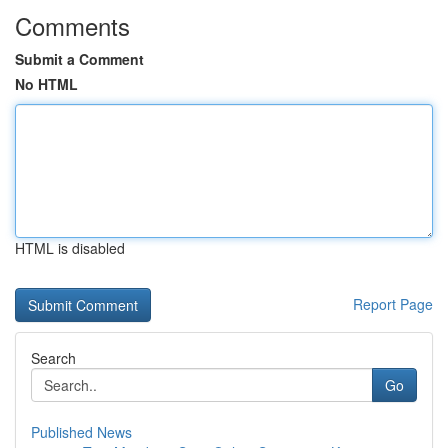
Comments
Submit a Comment
No HTML
HTML is disabled
Report Page
Search
Go
Published News