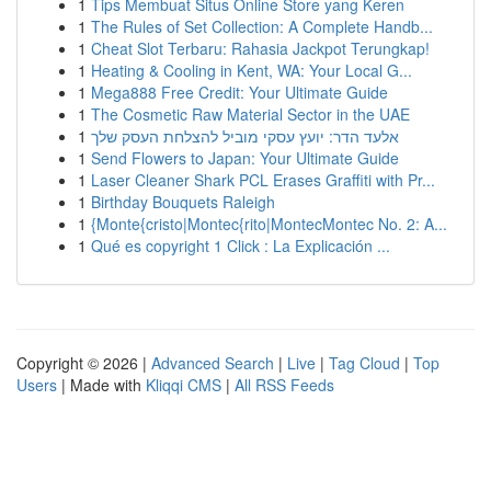
1
Tips Membuat Situs Online Store yang Keren
1
The Rules of Set Collection: A Complete Handb...
1
Cheat Slot Terbaru: Rahasia Jackpot Terungkap!
1
Heating & Cooling in Kent, WA: Your Local G...
1
Mega888 Free Credit: Your Ultimate Guide
1
The Cosmetic Raw Material Sector in the UAE
1
אלעד הדר: יועץ עסקי מוביל להצלחת העסק שלך
1
Send Flowers to Japan: Your Ultimate Guide
1
Laser Cleaner Shark PCL Erases Graffiti with Pr...
1
Birthday Bouquets Raleigh
1
{Monte{cristo|Montec{rito|MontecMontec No. 2: A...
1
Qué es copyright 1 Click : La Explicación ...
Copyright © 2026 |
Advanced Search
|
Live
|
Tag Cloud
|
Top
Users
| Made with
Kliqqi CMS
|
All RSS Feeds