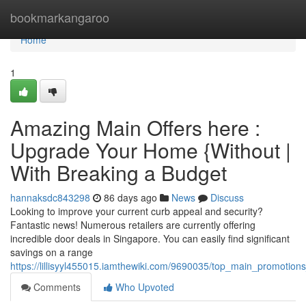
Home
bookmarkangaroo
Home
1
Amazing Main Offers here :
Upgrade Your Home {Without |
With Breaking a Budget
hannaksdc843298
86 days ago
News
Discuss
Looking to improve your current curb appeal and security?
Fantastic news! Numerous retailers are currently offering
incredible door deals in Singapore. You can easily find significant
savings on a range
https://lillisyyl455015.iamthewiki.com/9690035/top_main_promoti
Comments
Who Upvoted