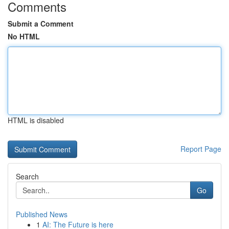
Comments
Submit a Comment
No HTML
HTML is disabled
Report Page
Search
Go
Published News
1
AI: The Future is here