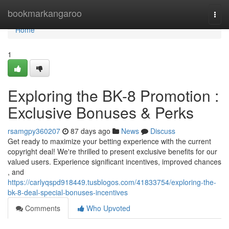
Home
bookmarkangaroo
Togg
navi
Home
1
Exploring the BK-8 Promotion :
Exclusive Bonuses & Perks
rsamgpy360207
87 days ago
News
Discuss
Get ready to maximize your betting experience with the current
copyright deal! We're thrilled to present exclusive benefits for our
valued users. Experience significant incentives, improved chances
, and
https://carlyqspd918449.tusblogos.com/41833754/exploring-the-
bk-8-deal-special-bonuses-incentives
Comments
Who Upvoted