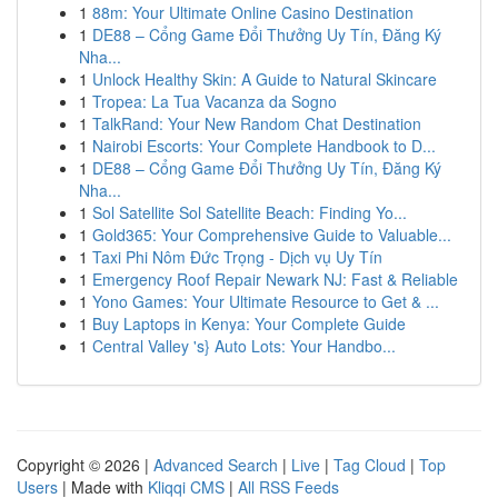
1
88m: Your Ultimate Online Casino Destination
1
DE88 – Cổng Game Đổi Thưởng Uy Tín, Đăng Ký
Nha...
1
Unlock Healthy Skin: A Guide to Natural Skincare
1
Tropea: La Tua Vacanza da Sogno
1
TalkRand: Your New Random Chat Destination
1
Nairobi Escorts: Your Complete Handbook to D...
1
DE88 – Cổng Game Đổi Thưởng Uy Tín, Đăng Ký
Nha...
1
Sol Satellite Sol Satellite Beach: Finding Yo...
1
Gold365: Your Comprehensive Guide to Valuable...
1
Taxi Phi Nôm Đức Trọng - Dịch vụ Uy Tín
1
Emergency Roof Repair Newark NJ: Fast & Reliable
1
Yono Games: Your Ultimate Resource to Get & ...
1
Buy Laptops in Kenya: Your Complete Guide
1
Central Valley 's} Auto Lots: Your Handbo...
Copyright © 2026 |
Advanced Search
|
Live
|
Tag Cloud
|
Top
Users
| Made with
Kliqqi CMS
|
All RSS Feeds