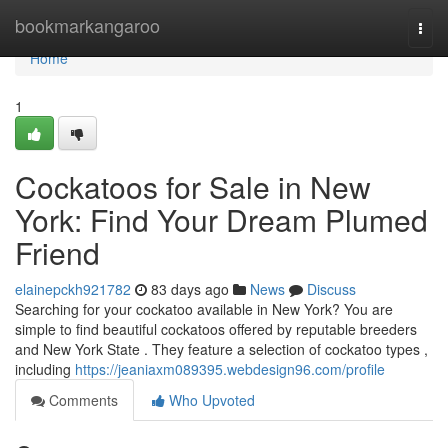
Home
bookmarkangaroo
Togg
navi
Home
1
Cockatoos for Sale in New
York: Find Your Dream Plumed
Friend
elainepckh921782
83 days ago
News
Discuss
Searching for your cockatoo available in New York? You are
simple to find beautiful cockatoos offered by reputable breeders
and New York State . They feature a selection of cockatoo types ,
including
https://jeaniaxm089395.webdesign96.com/profile
Comments
Who Upvoted