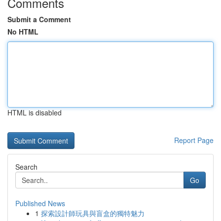
Comments
Submit a Comment
No HTML
HTML is disabled
Report Page
Search
Go
Published News
1
探索設計師玩具與盲盒的獨特魅力