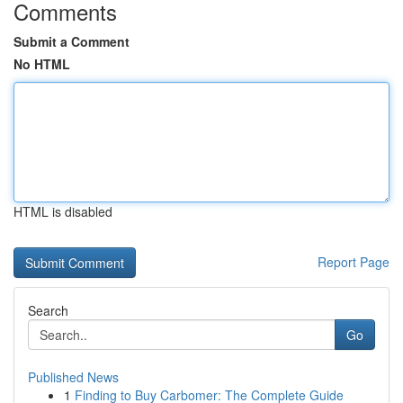
Comments
Submit a Comment
No HTML
HTML is disabled
Report Page
Search
Go
Published News
1
Finding to Buy Carbomer: The Complete Guide