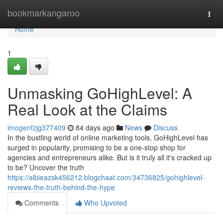
Home
bookmarkangaroo
Togg
navi
Home
1
Unmasking GoHighLevel: A
Real Look at the Claims
imogenfzjg377409
84 days ago
News
Discuss
In the bustling world of online marketing tools, GoHighLevel has
surged in popularity, promising to be a one-stop shop for
agencies and entrepreneurs alike. But is it truly all it's cracked up
to be? Uncover the truth
https://albieazsk456212.blogchaat.com/34736825/gohighlevel-
reviews-the-truth-behind-the-hype
Comments
Who Upvoted