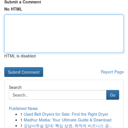
Submit a Comment
No HTML
HTML is disabled
Report Page
Search
Go
Published News
1
Used Belt Dryers for Sale: Find the Right Dryer
1
Madhur Matka: Your Ultimate Guide & Download
1
강남사무실 임대: 핵심 상권, 최적의 비즈니스 공...