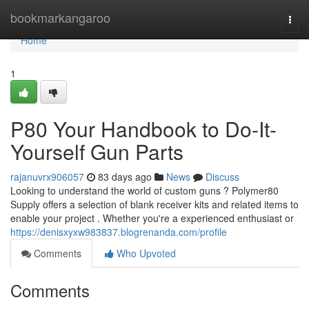
Home
bookmarkangaroo
Togg
navi
Home
1
P80 Your Handbook to Do-It-
Yourself Gun Parts
rajanuvrx906057
83 days ago
News
Discuss
Looking to understand the world of custom guns ? Polymer80
Supply offers a selection of blank receiver kits and related items to
enable your project . Whether you're a experienced enthusiast or
https://denisxyxw983837.blogrenanda.com/profile
Comments
Who Upvoted
Comments