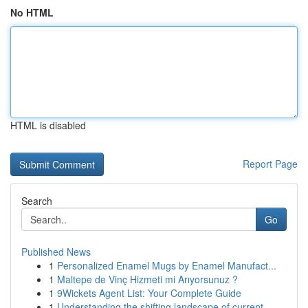
No HTML
HTML is disabled
Report Page
Search
Go
Published News
1
Personalized Enamel Mugs by Enamel Manufact...
1
Maltepe de Vinç Hizmeti mi Arıyorsunuz ?
1
9Wickets Agent List: Your Complete Guide
1
Understanding the shifting landscape of current...