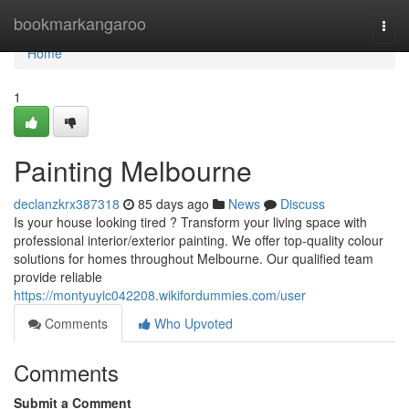
Home
bookmarkangaroo
Togg
navi
Home
1
Painting Melbourne
declanzkrx387318
85 days ago
News
Discuss
Is your house looking tired ? Transform your living space with
professional interior/exterior painting. We offer top-quality colour
solutions for homes throughout Melbourne. Our qualified team
provide reliable
https://montyuyic042208.wikifordummies.com/user
Comments
Who Upvoted
Comments
Submit a Comment