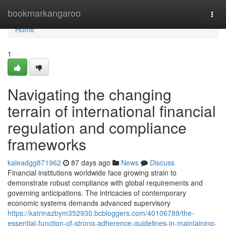
Home
bookmarkangaroo
Togg
navi
Home
1
Navigating the changing
terrain of international financial
regulation and compliance
frameworks
kaleadgg871962
87 days ago
News
Discuss
Financial institutions worldwide face growing strain to
demonstrate robust compliance with global requirements and
governing anticipations. The intricacies of contemporary
economic systems demands advanced supervisory
https://katrinazbym352930.bcbloggers.com/40106789/the-
essential-function-of-strong-adherence-guidelines-in-maintaining-