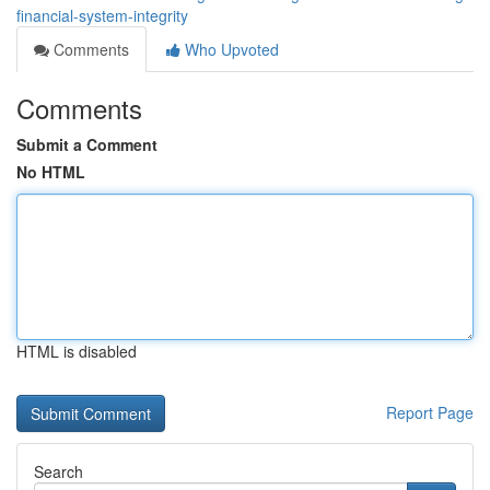
financial-system-integrity
Comments
Who Upvoted
Comments
Submit a Comment
No HTML
HTML is disabled
Report Page
Search