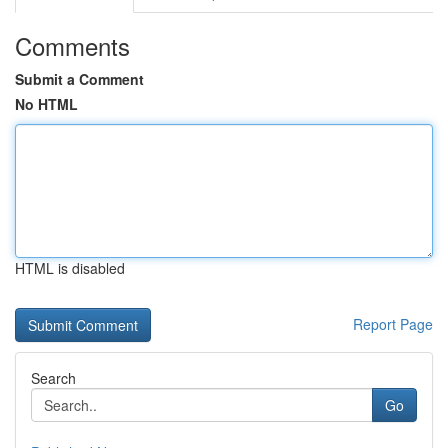
Comments
Submit a Comment
No HTML
HTML is disabled
Report Page
Search
Go