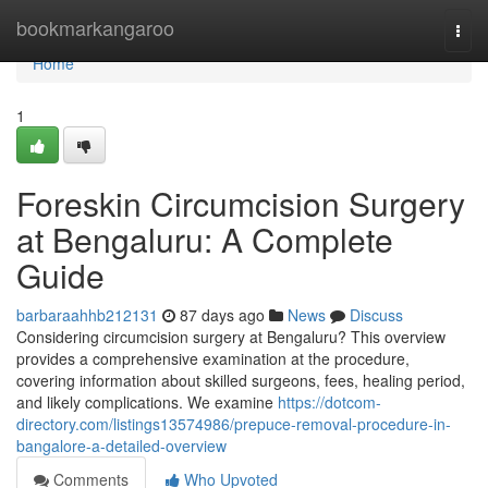
Home
bookmarkangaroo
Togg
navi
Home
1
Foreskin Circumcision Surgery
at Bengaluru: A Complete
Guide
barbaraahhb212131
87 days ago
News
Discuss
Considering circumcision surgery at Bengaluru? This overview
provides a comprehensive examination at the procedure,
covering information about skilled surgeons, fees, healing period,
and likely complications. We examine
https://dotcom-
directory.com/listings13574986/prepuce-removal-procedure-in-
bangalore-a-detailed-overview
Comments
Who Upvoted