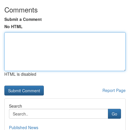
Comments
Submit a Comment
No HTML
HTML is disabled
Report Page
Search
Go
Published News