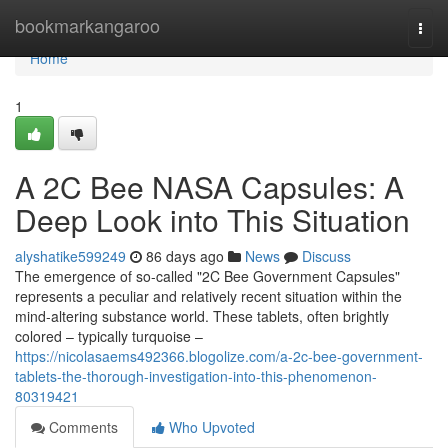
Home
bookmarkangaroo
Togg
navi
Home
1
A 2C Bee NASA Capsules: A
Deep Look into This Situation
alyshatike599249
86 days ago
News
Discuss
The emergence of so-called "2C Bee Government Capsules"
represents a peculiar and relatively recent situation within the
mind-altering substance world. These tablets, often brightly
colored – typically turquoise –
https://nicolasaems492366.blogolize.com/a-2c-bee-government-
tablets-the-thorough-investigation-into-this-phenomenon-
80319421
Comments
Who Upvoted