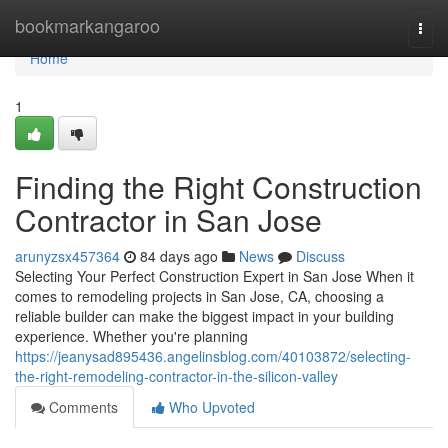
Home
bookmarkangaroo
Togg
navi
Home
1
Finding the Right Construction
Contractor in San Jose
arunyzsx457364
84 days ago
News
Discuss
Selecting Your Perfect Construction Expert in San Jose When it
comes to remodeling projects in San Jose, CA, choosing a
reliable builder can make the biggest impact in your building
experience. Whether you're planning
https://jeanysad895436.angelinsblog.com/40103872/selecting-
the-right-remodeling-contractor-in-the-silicon-valley
Comments
Who Upvoted