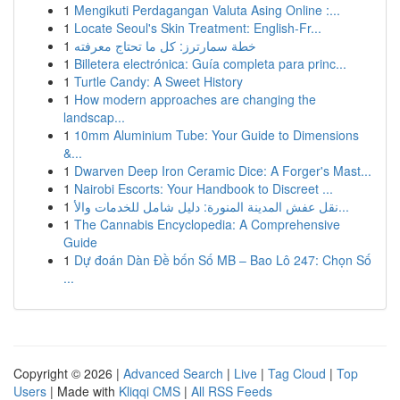
1
Mengikuti Perdagangan Valuta Asing Online :...
1
Locate Seoul's Skin Treatment: English-Fr...
1
خطة سمارترز: كل ما تحتاج معرفته
1
Billetera electrónica: Guía completa para princ...
1
Turtle Candy: A Sweet History
1
How modern approaches are changing the
landscap...
1
10mm Aluminium Tube: Your Guide to Dimensions
&...
1
Dwarven Deep Iron Ceramic Dice: A Forger's Mast...
1
Nairobi Escorts: Your Handbook to Discreet ...
1
نقل عفش المدينة المنورة: دليل شامل للخدمات والأ...
1
The Cannabis Encyclopedia: A Comprehensive
Guide
1
Dự đoán Dàn Đề bốn Số MB – Bao Lô 247: Chọn Số
...
Copyright © 2026 |
Advanced Search
|
Live
|
Tag Cloud
|
Top
Users
| Made with
Kliqqi CMS
|
All RSS Feeds