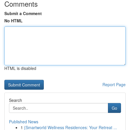
Comments
Submit a Comment
No HTML
HTML is disabled
Report Page
Search
Go
Published News
1
{Smartworld Wellness Residences: Your Retreat ...